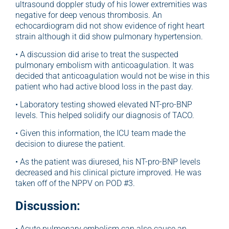
ultrasound doppler study of his lower extremities was
negative for deep venous thrombosis. An
echocardiogram did not show evidence of right heart
strain although it did show pulmonary hypertension.
• A discussion did arise to treat the suspected
pulmonary embolism with anticoagulation. It was
decided that anticoagulation would not be wise in this
patient who had active blood loss in the past day.
• Laboratory testing showed elevated NT-pro-BNP
levels. This helped solidify our diagnosis of TACO.
• Given this information, the ICU team made the
decision to diurese the patient.
• As the patient was diuresed, his NT-pro-BNP levels
decreased and his clinical picture improved. He was
taken off of the NPPV on POD #3.
Discussion:
• Acute pulmonary embolism can also cause an