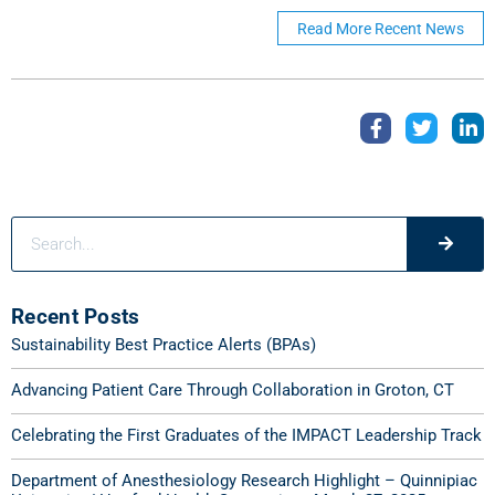
Read More Recent News
Recent Posts
Sustainability Best Practice Alerts (BPAs)
Advancing Patient Care Through Collaboration in Groton, CT
Celebrating the First Graduates of the IMPACT Leadership Track
Department of Anesthesiology Research Highlight – Quinnipiac