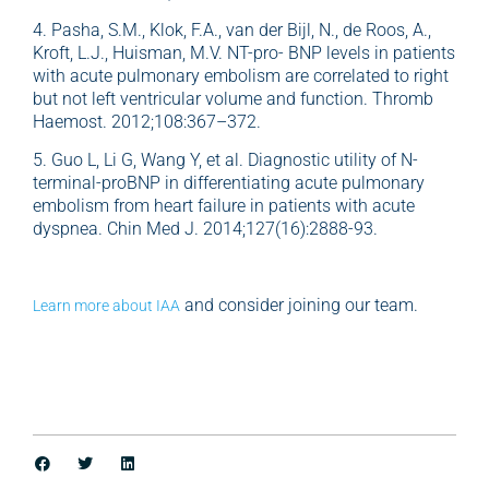
4. Pasha, S.M., Klok, F.A., van der Bijl, N., de Roos, A.,
Kroft, L.J., Huisman, M.V. NT-pro- BNP levels in patients
with acute pulmonary embolism are correlated to right
but not left ventricular volume and function. Thromb
Haemost. 2012;108:367–372.
5. Guo L, Li G, Wang Y, et al. Diagnostic utility of N-
terminal-proBNP in differentiating acute pulmonary
embolism from heart failure in patients with acute
dyspnea. Chin Med J. 2014;127(16):2888-93.
and consider joining our team.
Learn more about IAA