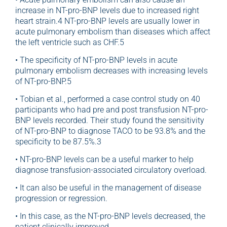
increase in NT-pro-BNP levels due to increased right
heart strain.4 NT-pro-BNP levels are usually lower in
acute pulmonary embolism than diseases which affect
the left ventricle such as CHF.5
• The specificity of NT-pro-BNP levels in acute
pulmonary embolism decreases with increasing levels
of NT-pro-BNP.5
• Tobian et al., performed a case control study on 40
participants who had pre and post transfusion NT-pro-
BNP levels recorded. Their study found the sensitivity
of NT-pro-BNP to diagnose TACO to be 93.8% and the
specificity to be 87.5%.3
• NT-pro-BNP levels can be a useful marker to help
diagnose transfusion-associated circulatory overload.
• It can also be useful in the management of disease
progression or regression.
• In this case, as the NT-pro-BNP levels decreased, the
patient clinically improved.