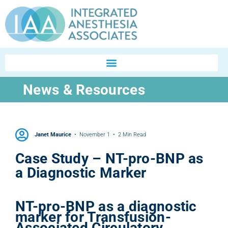
News & Resources
Janet Maurice
November 1
2 Min Read
Case Study – NT-pro-BNP as
a Diagnostic Marker
NT-pro-BNP as a diagnostic
marker for Transfusion-
Associated Circulatory