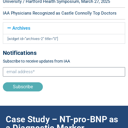
University / Hartford Health Symposium, March 27, 2025
IAA Physicians Recognized as Castle Connolly Top Doctors
Archives
[widget id=”archives-2″ title=”0″]
Notifications
Subscribe to receive updates from IAA
Subscribe
Case Study – NT-pro-BNP as
a Diagnostic Marker