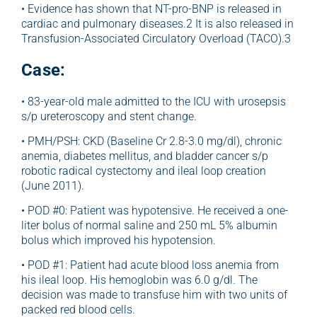
• Evidence has shown that NT-pro-BNP is released in
cardiac and pulmonary diseases.2 It is also released in
Transfusion-Associated Circulatory Overload (TACO).3
Case:
• 83-year-old male admitted to the ICU with urosepsis
s/p ureteroscopy and stent change.
• PMH/PSH: CKD (Baseline Cr 2.8-3.0 mg/dl), chronic
anemia, diabetes mellitus, and bladder cancer s/p
robotic radical cystectomy and ileal loop creation
(June 2011).
• POD #0: Patient was hypotensive. He received a one-
liter bolus of normal saline and 250 mL 5% albumin
bolus which improved his hypotension.
• POD #1: Patient had acute blood loss anemia from
his ileal loop. His hemoglobin was 6.0 g/dl. The
decision was made to transfuse him with two units of
packed red blood cells.