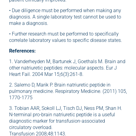
• Due diligence must be performed when making any
diagnosis. A single laboratory test cannot be used to
make a diagnosis.
• Further research must be performed to specifically
correlate laboratory values to specific disease states.
References:
1. Vanderheyden M, Bartunek J, Goethals M. Brain and
other natriuretic peptides: molecular aspects. Eur J
Heart Fail. 2004 Mar 15;6(3):261-8.
2. Salerno D, Marik P. Brain natriuretic peptide in
pulmonary medicine. Respiratory Medicine. (2011) 105,
1770-1775
3. Tobian AAR, Sokoll LJ, Tisch DJ, Ness PM, Shan H.
N-terminal pro-brain natriuretic peptide is a useful
diagnostic marker for transfusion-associated
circulatory overload.
Transfusion 2008;48:1143.