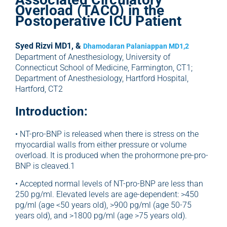
Overload (TACO) in the
Postoperative ICU Patient
Syed Rizvi MD1, &
Dhamodaran Palaniappan MD1,2
Department of Anesthesiology, University of
Connecticut School of Medicine, Farmington, CT1;
Department of Anesthesiology, Hartford Hospital,
Hartford, CT2
Introduction:
• NT-pro-BNP is released when there is stress on the
myocardial walls from either pressure or volume
overload. It is produced when the prohormone pre-pro-
BNP is cleaved.1
• Accepted normal levels of NT-pro-BNP are less than
250 pg/ml. Elevated levels are age-dependent: >450
pg/ml (age <50 years old), >900 pg/ml (age 50-75
years old), and >1800 pg/ml (age >75 years old).