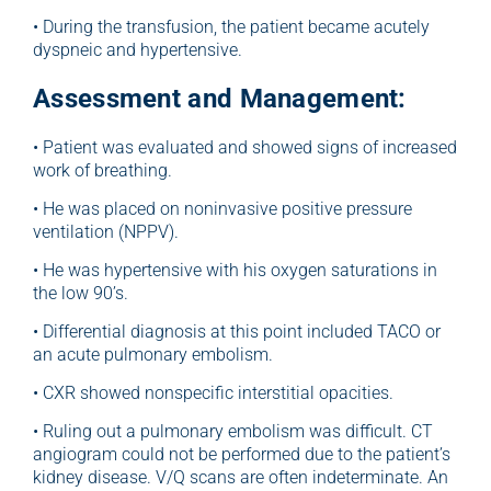
• During the transfusion, the patient became acutely
dyspneic and hypertensive.
Assessment and Management:
• Patient was evaluated and showed signs of increased
work of breathing.
• He was placed on noninvasive positive pressure
ventilation (NPPV).
• He was hypertensive with his oxygen saturations in
the low 90’s.
• Differential diagnosis at this point included TACO or
an acute pulmonary embolism.
• CXR showed nonspecific interstitial opacities.
• Ruling out a pulmonary embolism was difficult. CT
angiogram could not be performed due to the patient’s
kidney disease. V/Q scans are often indeterminate. An