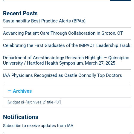
Recent Posts
Sustainability Best Practice Alerts (BPAs)
Advancing Patient Care Through Collaboration in Groton, CT
Celebrating the First Graduates of the IMPACT Leadership Track
Department of Anesthesiology Research Highlight – Quinnipiac
University / Hartford Health Symposium, March 27, 2025
IAA Physicians Recognized as Castle Connolly Top Doctors
Archives
[widget id=”archives-2″ title=”0″]
Notifications
Subscribe to receive updates from IAA