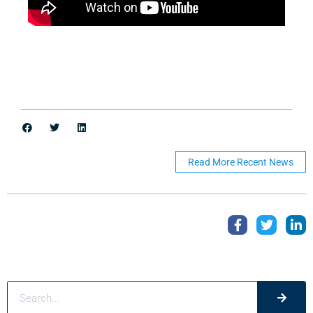
Read More Recent News