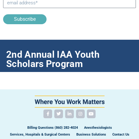
Subscribe
2nd Annual IAA Youth
Scholars Program
Billing Questions (860) 282-4024
Anesthesiologists
Services, Hospitals & Surgical Centers
Business Solutions
Contact Us