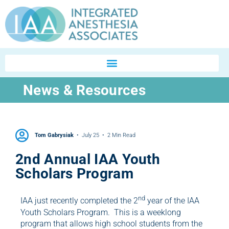
News & Resources
Tom Gabrysiak
July 25
2 Min Read
2nd Annual IAA Youth
Scholars Program
nd
IAA just recently completed the 2
year of the IAA
Youth Scholars Program. This is a weeklong
program that allows high school students from the