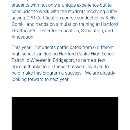
students with not only a unique experience but to
conclude the week with the students receiving a life-
saving CPR Certification course conducted by Kelly
Gorski, and hands on simulation training at Hartford
Healthcare’s Center for Education, Simulation, and
Innovation.
This year 12 students participated from 6 different
high schools including Hartford Public High School,
Fairchild Wheeler in Bridgeport, to name a few.
Special thanks to all those that were involved to
help make this program a success! We are already
looking forward to next year!