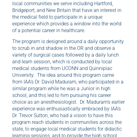
local communities we serve including Hartford,
Bridgeport, and New Britain that have an interest in
the medical field to participate in a unique
experience which provides a window into the world
of a potential career in healthcare.
The program is designed around a daily opportunity
to scrub in and shadow in the OR and observe a
variety of surgical cases followed by a daily lunch
and learn session, which is conducted by local
medical students from UCONN and Quinnipiac
University. The idea around this program came
from IAA’s Dr. David Maduram, who participated in a
similar program while he was a Junior in high
school, and this led to him pursuing his career
choice as an anesthesiologist. Dr. Maduram’s earlier
experience was enthusiastically embraced by IAA’s
Dr. Trevor Sutton, who had a vision to have this
program reach students in communities across the
state, to engage local medical students for didactic
learning sessions, and to provide the high school