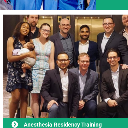
Anesthesia Residency Training