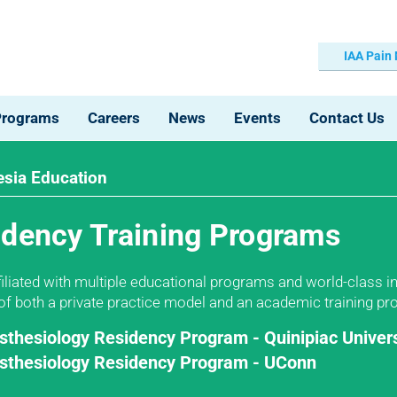
IAA Pain
Programs
Careers
News
Events
Contact Us
sia Education
idency Training Programs
ffiliated with multiple educational programs and world-class 
 of both a private practice model and an academic training p
sthesiology Residency Program - Quinipiac Univers
sthesiology Residency Program - UConn