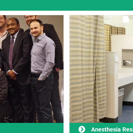
Anesthesia Res