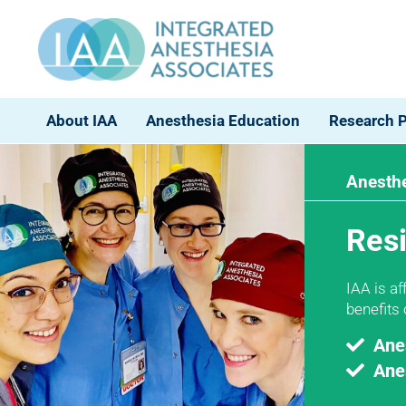
About IAA
Anesthesia Education
Research 
Anesthe
Res
IAA is a
benefits
Ane
Ane