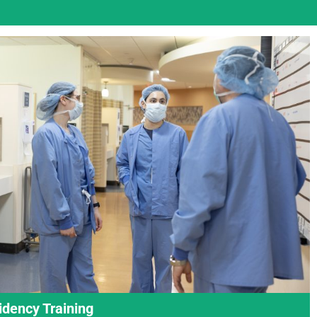
idency Training