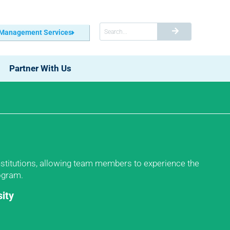
 Management Services
Partner With Us
institutions, allowing team members to experience the
rogram.
ity