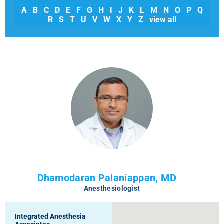
A
B
C
D
E
F
G
H
I
J
K
L
M
N
O
P
Q
R
S
T
U
V
W
X
Y
Z
view all
Dhamodaran Palaniappan, MD
Anesthesiologist
Integrated Anesthesia