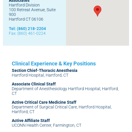
Associates
Hartford Division
100 Retreat Avenue, Suite
900
Hartford CT 06106
Tel: (860) 218-2204
Fax: (860) 461-0224
Section Chief-Thoracic Anesthesia
Hartford Hospital, Hartford, CT
Associate Clinical Staff
Department of Anesthesiology Hartford Hospital, Hartford,
CT
Active Critical Care Medicine Staff
Department of Surgical Critical Care, Hartford Hospital,
Hartford, CT
Active Affiliate Staff
UCONN Health Center, Farmington, CT