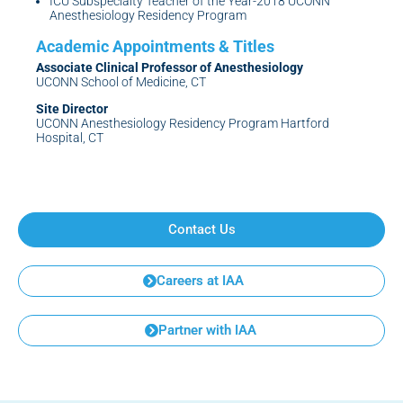
ICU Subspecialty Teacher of the Year-2018 UCONN
Anesthesiology Residency Program
Associate Clinical Professor of Anesthesiology
UCONN School of Medicine, CT
Site Director
UCONN Anesthesiology Residency Program Hartford
Hospital, CT
Contact Us
Careers at IAA
Partner with IAA