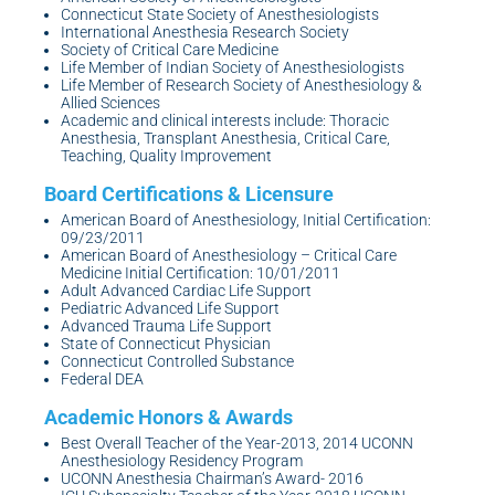
Connecticut State Society of Anesthesiologists
International Anesthesia Research Society
Society of Critical Care Medicine
Life Member of Indian Society of Anesthesiologists
Life Member of Research Society of Anesthesiology &
Allied Sciences
Academic and clinical interests include: Thoracic
Anesthesia, Transplant Anesthesia, Critical Care,
Teaching, Quality Improvement
American Board of Anesthesiology, Initial Certification:
09/23/2011
American Board of Anesthesiology – Critical Care
Medicine Initial Certification: 10/01/2011
Adult Advanced Cardiac Life Support
Pediatric Advanced Life Support
Advanced Trauma Life Support
State of Connecticut Physician
Connecticut Controlled Substance
Federal DEA
Best Overall Teacher of the Year-2013, 2014 UCONN
Anesthesiology Residency Program
UCONN Anesthesia Chairman’s Award- 2016