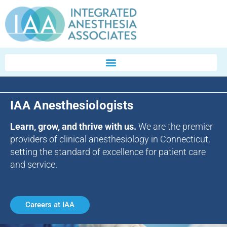
IAA Anesthesiologists
Learn, grow, and thrive with us.
We are the premier
providers of clinical anesthesiology in Connecticut,
setting the standard of excellence for patient care
and service.
Careers at IAA