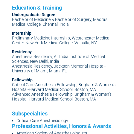
Undergraduate Degree
Bachelor of Medicine & Bachelor of Surgery, Madras
Medical College, Chennai, India
Internship
Preliminary Medicine Internship, Westchester Medical
Center-New York Medical College, Valhalla, NY
Residency
Anesthesia Residency, All India Institute of Medical
Sciences, New Delhi, India
Anesthesia Residency, Jackson Memorial Hospital-
University of Miami, Miami, FL
Fellowship
Critical Care Anesthesia Fellowship, Brigham & Women’s
Hospital-Harvard Medical School, Boston, MA
Advanced Anesthesia Fellowship, Brigham & Women’s
Hospital-Harvard Medical School, Boston, MA
Critical Care Anesthesiology
American Society of Anesthesiologists