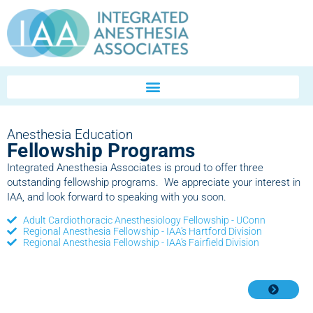
Anesthesia Education
Fellowship Programs
Integrated Anesthesia Associates is proud to offer three
outstanding fellowship programs. We appreciate your interest in
IAA, and look forward to speaking with you soon.
Adult Cardiothoracic Anesthesiology Fellowship - UConn
Regional Anesthesia Fellowship - IAA's Hartford Division
Regional Anesthesia Fellowship - IAA's Fairfield Division