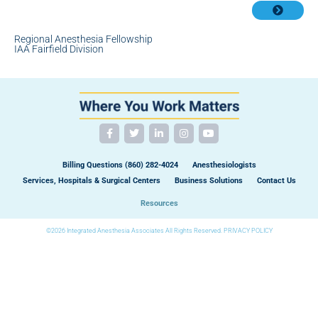
Regional Anesthesia Fellowship
IAA Fairfield Division
Billing Questions (860) 282-4024
Anesthesiologists
Services, Hospitals & Surgical Centers
Business Solutions
Contact Us
Resources
©2026 Integrated Anesthesia Associates All Rights Reserved.
PRIVACY POLICY