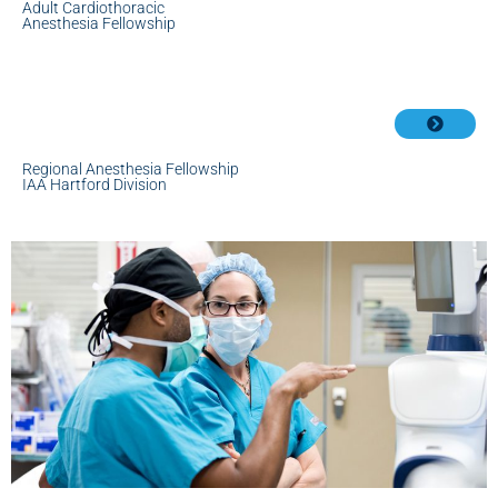
Adult Cardiothoracic
Anesthesia Fellowship
Regional Anesthesia Fellowship
IAA Hartford Division