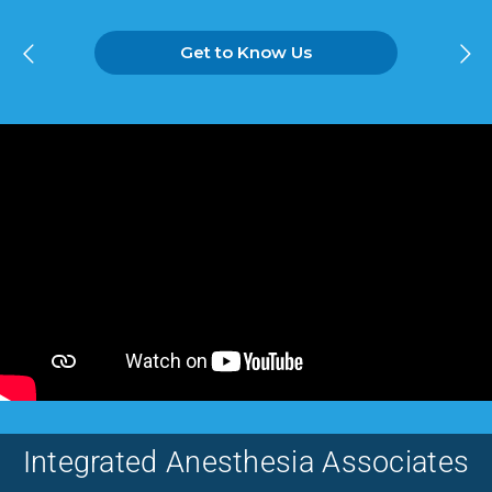
Get to Know Us
Integrated Anesthesia Associates