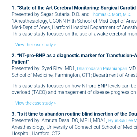
1. “State of the Art Cerebral Monitoring: Surgical Caroti
Presented by Sagar Sutaria, D.O. and
Thomas C. Mort, M.D.
1Anesthesiology, UCONN Hlth School of Med-Dept of Anes,
Med-Dept of Anes, Hartford Hospital Department of Anesthe
This case study focuses on the use of awake cerebral moni
:: View the case study >
2. “NT-pro-BNP as a diagnostic marker for Transfusion-A
Patient”
Presented by: Syed Rizvi MD1,
MD1,
Dhamodaran Palaniappan
School of Medicine, Farmington, CT1; Department of Anesth
This case study focuses on how NT-pro BNP levels can be u
overload (TACO) and management of disease progression o
:: View the case study >
3. “Is it time to abandon routine blind insertion of the 
Presented by: Amruta Desai DO, MPH, MBA1,
HyunSuk Lee 
Anesthesiology, University of Connecticut School of Medic
Hospital, Hartford, CT2