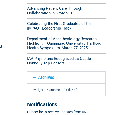
Advancing Patient Care Through
Collaboration in Groton, CT
Celebrating the First Graduates of the
IMPACT Leadership Track
Department of Anesthesiology Research
Highlight – Quinnipiac University / Hartford
CU
Health Symposium, March 27, 2025
IAA Physicians Recognized as Castle
Connolly Top Doctors
Archives
[widget id=”archives-2″ title=”0″]
Notifications
Subscribe to receive updates from IAA