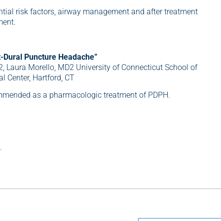
ential risk factors, airway management and after treatment
ment.
t-Dural Puncture Headache”
2, Laura Morello, MD2 University of Connecticut School of
l Center, Hartford, CT
ommended as a pharmacologic treatment of PDPH.
.