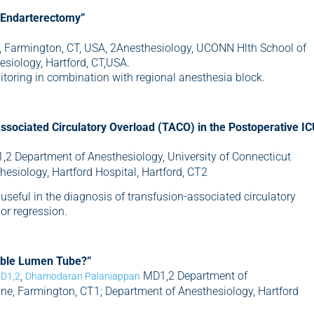
d Endarterectomy”
 Farmington, CT, USA, 2Anesthesiology, UCONN Hlth School of
siology, Hartford, CT,USA.
toring in combination with regional anesthesia block.
ssociated Circulatory Overload (TACO) in the Postoperative I
2 Department of Anesthesiology, University of Connecticut
esiology, Hartford Hospital, Hartford, CT2
seful in the diagnosis of transfusion-associated circulatory
r regression.
Double Lumen Tube?”
,
MD1,2 Department of
MD1,2
Dhamodaran Palaniappan
ine, Farmington, CT1; Department of Anesthesiology, Hartford