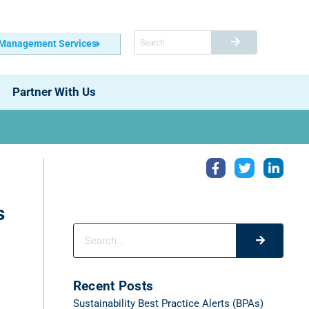
 Management Services
Partner With Us
s
Recent Posts
Sustainability Best Practice Alerts (BPAs)