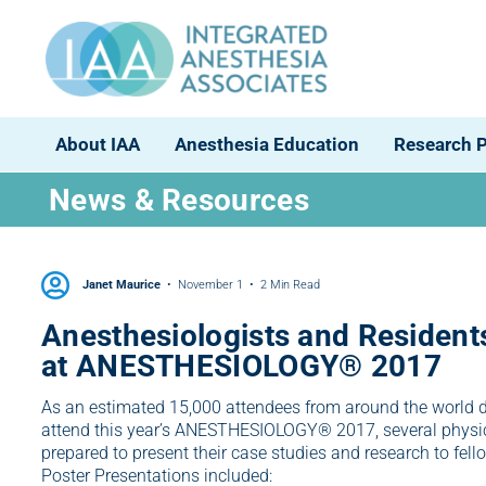
About IAA
Anesthesia Education
Research 
News & Resources
Janet Maurice
November 1
2 Min Read
Anesthesiologists and Residents
at ANESTHESIOLOGY® 2017
As an estimated 15,000 attendees from around the world 
attend this year’s ANESTHESIOLOGY® 2017, several physic
prepared to present their case studies and research to fell
Poster Presentations included: