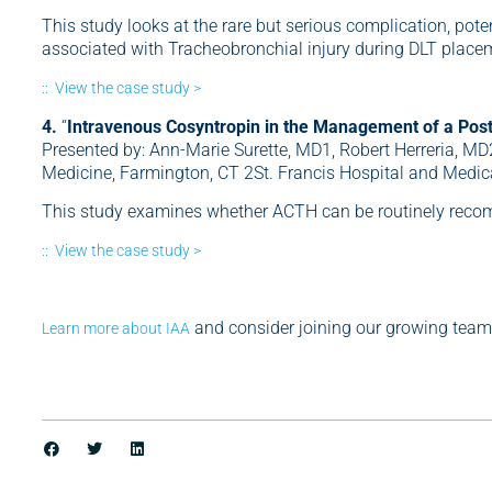
This study looks at the rare but serious complication, pot
associated with Tracheobronchial injury during DLT place
:: View the case study >
4.
“
Intravenous Cosyntropin in the Management of a Pos
Presented by: Ann-Marie Surette, MD1, Robert Herreria, MD
Medicine, Farmington, CT 2St. Francis Hospital and Medica
This study examines whether ACTH can be routinely rec
:: View the case study >
and consider joining our growing team
Learn more about IAA