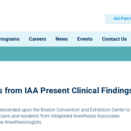
IAA Pain
Programs
Careers
News
Events
Contact Us
 from IAA Present Clinical Finding
descended upon the Boston Convention and Exhibition Center to
ians and residents from Integrated Anesthesia Associates
ow Anesthesiologists.