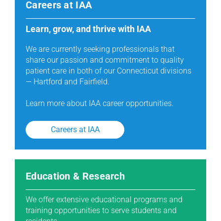
Careers at IAA
Learn, grow, and thrive with IAA
We are currently seeking professionals that
share our passion and commitment to quality
patient care in both of our Connecticut divisions
— Hartford and Fairfield.
Learn more about IAA career opportunities.
Careers at IAA
Education & Research
We offer extensive educational programs and
training opportunities to serve students and