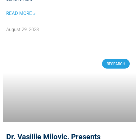
READ MORE »
August 29, 2023
RESEARCH
Dr. Vasilije Mijovic, Presents