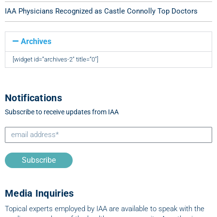
IAA Physicians Recognized as Castle Connolly Top Doctors
Archives
[widget id=”archives-2″ title=”0″]
Notifications
Subscribe to receive updates from IAA
Subscribe
Media Inquiries
Topical experts employed by IAA are available to speak with the