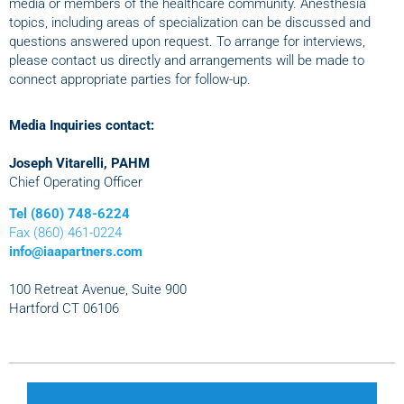
media or members of the healthcare community. Anesthesia
topics, including areas of specialization can be discussed and
questions answered upon request. To arrange for interviews,
please contact us directly and arrangements will be made to
connect appropriate parties for follow-up.
Media Inquiries contact:
Joseph Vitarelli, PAHM
Chief Operating Officer
Tel (860) 748-6224
Fax (860) 461-0224
info@iaapartners.com
100 Retreat Avenue, Suite 900
Hartford CT 06106