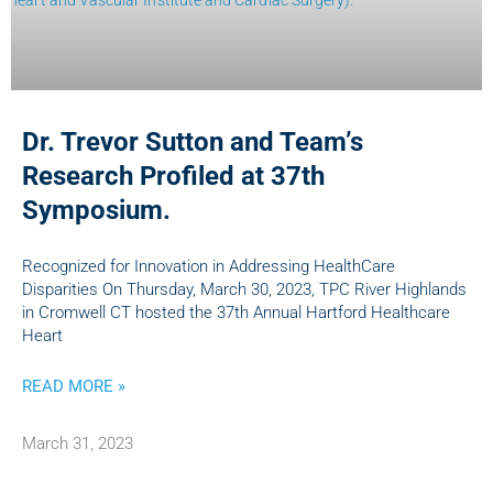
Dr. Trevor Sutton and Team’s
Research Profiled at 37th
Symposium.
Recognized for Innovation in Addressing HealthCare
Disparities On Thursday, March 30, 2023, TPC River Highlands
in Cromwell CT hosted the 37th Annual Hartford Healthcare
Heart
READ MORE »
March 31, 2023