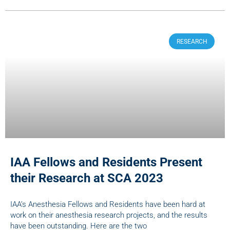
RESEARCH
IAA Fellows and Residents Present
their Research at SCA 2023
IAA’s Anesthesia Fellows and Residents have been hard at
work on their anesthesia research projects, and the results
have been outstanding. Here are the two