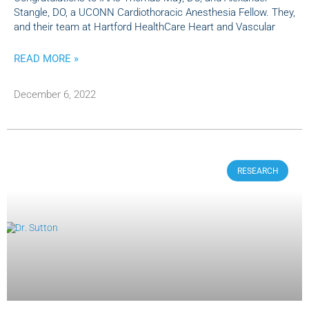
Stangle, DO, a UCONN Cardiothoracic Anesthesia Fellow. They,
and their team at Hartford HealthCare Heart and Vascular
READ MORE »
December 6, 2022
RESEARCH