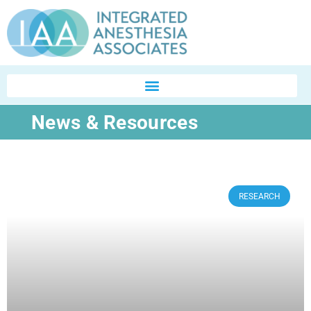
News & Resources
RESEARCH