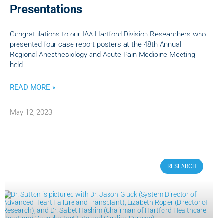
Presentations
Congratulations to our IAA Hartford Division Researchers who
presented four case report posters at the 48th Annual
Regional Anesthesiology and Acute Pain Medicine Meeting
held
READ MORE »
May 12, 2023
RESEARCH