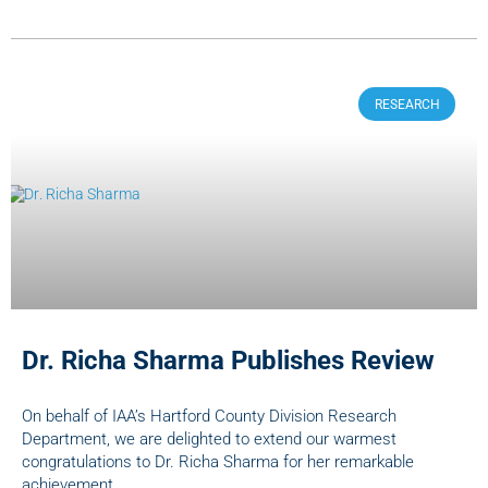
RESEARCH
Dr. Richa Sharma Publishes Review
On behalf of IAA’s Hartford County Division Research
Department, we are delighted to extend our warmest
congratulations to Dr. Richa Sharma for her remarkable
achievement