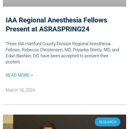
IAA Regional Anesthesia Fellows
Present at ASRASPRING24
Three IAA Hartford County Division Regional Anesthesia
Fellows, Rebecca Christensen, MD, Priyanka Shetty, MD, and
Edan Bashkin, DO, have been accepted to present their
posters
READ MORE »
March 18, 2024
RESEARCH