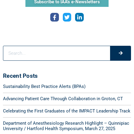
Subscribe to IAA's e-Newsletters
Recent Posts
Sustainability Best Practice Alerts (BPAs)
Advancing Patient Care Through Collaboration in Groton, CT
Celebrating the First Graduates of the IMPACT Leadership Track
Department of Anesthesiology Research Highlight – Quinnipiac
University / Hartford Health Symposium, March 27, 2025