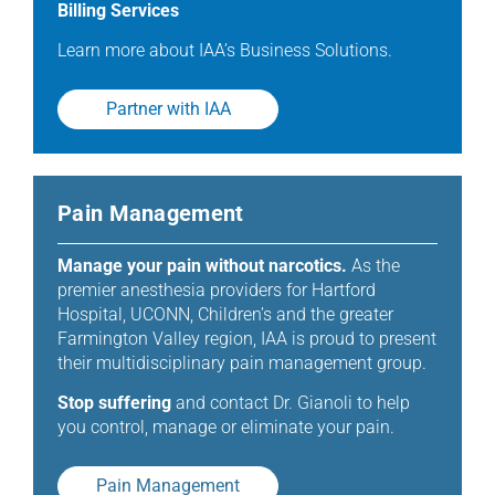
Billing Services
Learn more about IAA’s Business Solutions.
Partner with IAA
Pain Management
Manage your pain without narcotics.
As the
premier anesthesia providers for Hartford
Hospital, UCONN, Children’s and the greater
Farmington Valley region, IAA is proud to present
their multidisciplinary pain management group.
Stop suffering
and contact Dr. Gianoli to help
you control, manage or eliminate your pain.
Pain Management