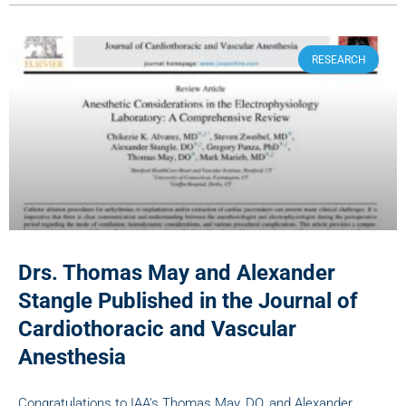
RESEARCH
Drs. Thomas May and Alexander
Stangle Published in the Journal of
Cardiothoracic and Vascular
Anesthesia
Congratulations to IAA’s Thomas May, DO, and Alexander