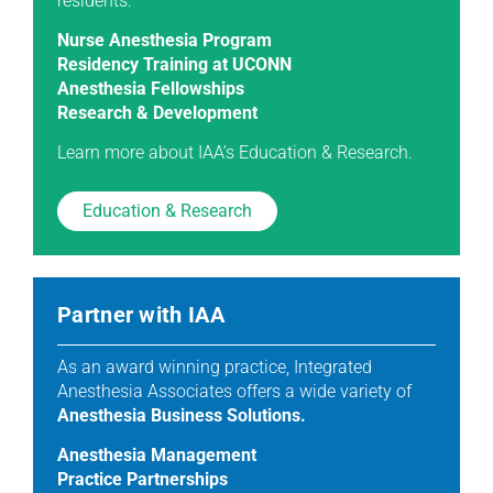
residents.
Nurse Anesthesia Program
Residency Training at UCONN
Anesthesia Fellowships
Research & Development
Learn more about IAA’s Education & Research.
Education & Research
Partner with IAA
As an award winning practice, Integrated
Anesthesia Associates offers a wide variety of
Anesthesia Business Solutions.
Anesthesia Management
Practice Partnerships