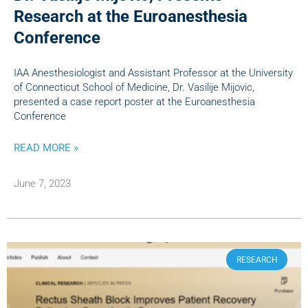
Research at the Euroanesthesia
Conference
IAA Anesthesiologist and Assistant Professor at the University
of Connecticut School of Medicine, Dr. Vasilije Mijovic,
presented a case report poster at the Euroanesthesia
Conference
READ MORE »
June 7, 2023
RESEARCH