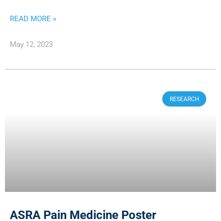
READ MORE »
May 12, 2023
RESEARCH
ASRA Pain Medicine Poster