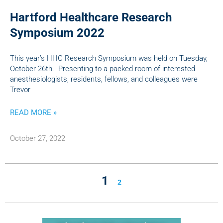
Hartford Healthcare Research
Symposium 2022
This year’s HHC Research Symposium was held on Tuesday,
October 26th. Presenting to a packed room of interested
anesthesiologists, residents, fellows, and colleagues were
Trevor
READ MORE »
October 27, 2022
1
2