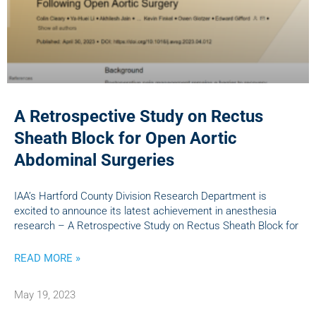
A Retrospective Study on Rectus
Sheath Block for Open Aortic
Abdominal Surgeries
IAA’s Hartford County Division Research Department is
excited to announce its latest achievement in anesthesia
research – A Retrospective Study on Rectus Sheath Block for
READ MORE »
May 19, 2023