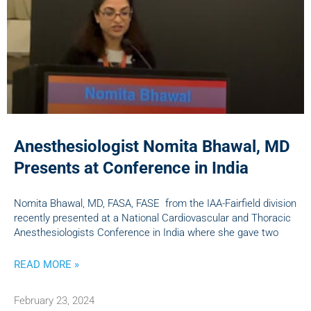
Anesthesiologist Nomita Bhawal, MD
Presents at Conference in India
Nomita Bhawal, MD, FASA, FASE from the IAA-Fairfield division
recently presented at a National Cardiovascular and Thoracic
Anesthesiologists Conference in India where she gave two
READ MORE »
February 23, 2024