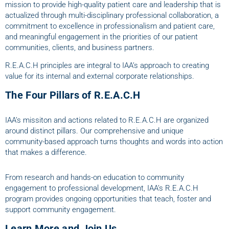
mission to provide high-quality patient care and leadership that is
actualized through multi-disciplinary professional collaboration, a
commitment to excellence in professionalism and patient care,
and meaningful engagement in the priorities of our patient
communities, clients, and business partners.
R.E.A.C.H principles are integral to IAA’s approach to creating
value for its internal and external corporate relationships.
The Four Pillars of R.E.A.C.H
IAA’s missiton and actions related to R.E.A.C.H are organized
around distinct pillars. Our comprehensive and unique
community-based approach turns thoughts and words into action
that makes a difference.
From research and hands-on education to community
engagement to professional development, IAA’s R.E.A.C.H
program provides ongoing opportunities that teach, foster and
support community engagement.
Learn More and Join Us