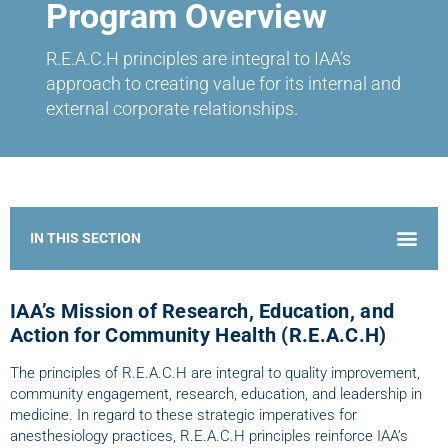
Program Overview
R.E.A.C.H principles are integral to IAA’s
approach to creating value for its internal and
external corporate relationships.
Home – Research, Education, and Action for Community Health
IAA’s Mission of Research, Education, and
Action for Community Health (R.E.A.C.H)
The principles of R.E.A.C.H are integral to quality improvement,
community engagement, research, education, and leadership in
medicine. In regard to these strategic imperatives for
anesthesiology practices, R.E.A.C.H principles reinforce IAA’s