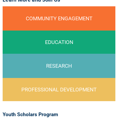
COMMUNITY ENGAGEMENT
EDUCATION
RESEARCH
PROFESSIONAL DEVELOPMENT
Youth Scholars Program