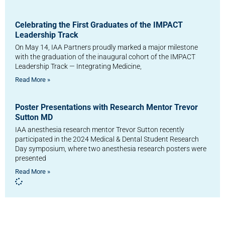
Celebrating the First Graduates of the IMPACT
Leadership Track
On May 14, IAA Partners proudly marked a major milestone
with the graduation of the inaugural cohort of the IMPACT
Leadership Track — Integrating Medicine,
Read More »
Poster Presentations with Research Mentor Trevor
Sutton MD
IAA anesthesia research mentor Trevor Sutton recently
participated in the 2024 Medical & Dental Student Research
Day symposium, where two anesthesia research posters were
presented
Read More »