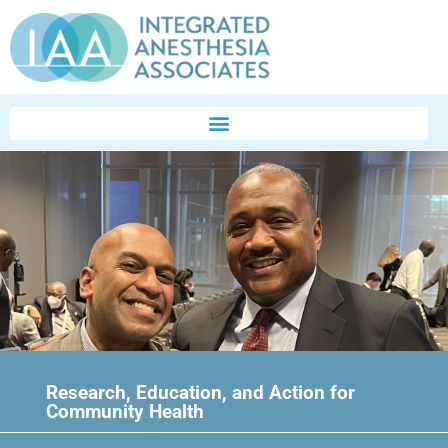
Research, Education, and Action for
Community Health