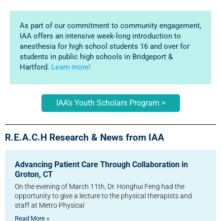
As part of our commitment to community engagement,
IAA offers an intensive week-long introduction to
anesthesia for high school students 16 and over for
students in public high schools in Bridgeport &
Hartford.
Learn more!
IAA's Youth Scholars Program >
R.E.A.C.H Research & News from IAA
Advancing Patient Care Through Collaboration in
Groton, CT
On the evening of March 11th, Dr. Honghui Feng had the
opportunity to give a lecture to the physical therapists and
staff at Metro Physical
Read More »