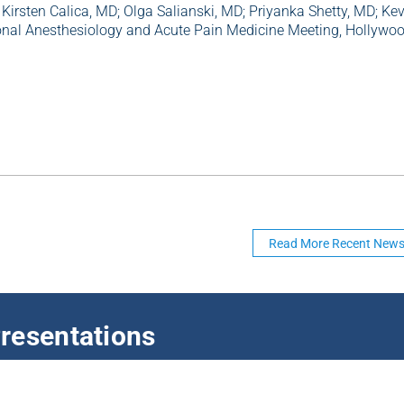
 Kirsten Calica, MD; Olga Salianski, MD; Priyanka Shetty, MD; Ke
gional Anesthesiology and Acute Pain Medicine Meeting, Hollywoo
Read More Recent New
resentations