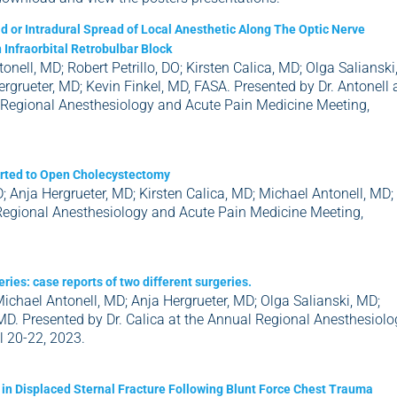
 or Intradural Spread of Local Anesthetic Along The Optic Nerve
 Infraorbital Retrobulbar Block
onell, MD; Robert Petrillo, DO; Kirsten Calica, MD; Olga Salianski
rgrueter, MD; Kevin Finkel, MD, FASA. Presented by Dr. Antonell 
 Regional Anesthesiology and Acute Pain Medicine Meeting,
verted to Open Cholecystectomy
; Anja Hergrueter, MD; Kirsten Calica, MD; Michael Antonell, MD;
 Regional Anesthesiology and Acute Pain Medicine Meeting,
ries: case reports of two different surgeries.
Michael Antonell, MD; Anja Hergrueter, MD; Olga Salianski, MD;
MD. Presented by Dr. Calica at the Annual Regional Anesthesiolo
l 20-22, 2023.
f in Displaced Sternal Fracture Following Blunt Force Chest Trauma