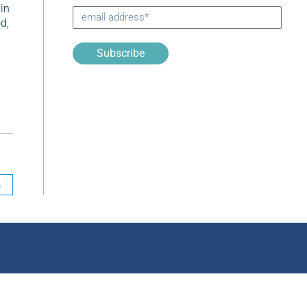
vin
d,
Subscribe
s