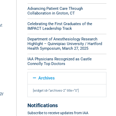
Advancing Patient Care Through
Collaboration in Groton, CT
,
Celebrating the First Graduates of the
at
IMPACT Leadership Track
Department of Anesthesiology Research
Highlight – Quinnipiac University / Hartford
Health Symposium, March 27, 2025
IAA Physicians Recognized as Castle
Connolly Top Doctors
Archives
[widget id=”archives-2″ title=”0″]
gy
Notifications
Subscribe to receive updates from IAA