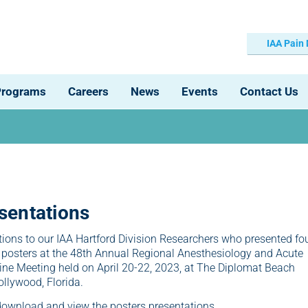
IAA Pain
Programs
Careers
News
Events
Contact Us
sentations
ions to our IAA Hartford Division Researchers who presented fo
 posters at the 48th Annual Regional Anesthesiology and Acute
ne Meeting held on April 20-22, 2023, at The Diplomat Beach
ollywood, Florida.
 download and view the posters presentations.