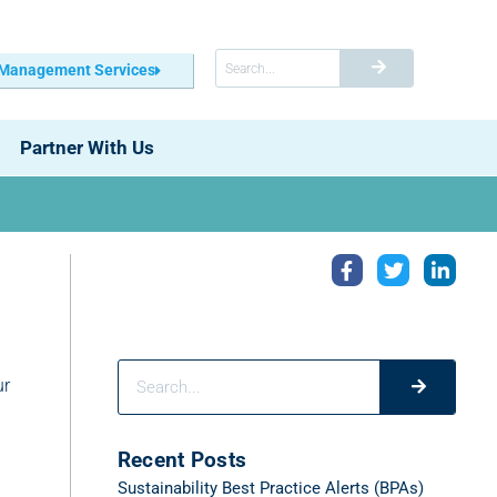
 Management Services
Partner With Us
ur
Recent Posts
Sustainability Best Practice Alerts (BPAs)