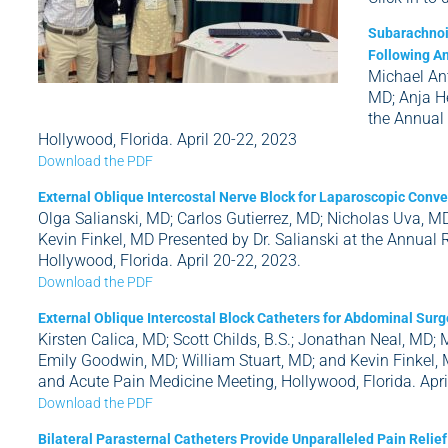
Subarachnoid
Following An
Michael Ant
MD; Anja He
the Annual
Hollywood, Florida. April 20-22, 2023
Download the PDF
External Oblique Intercostal Nerve Block for Laparoscopic Con
Olga Salianski, MD; Carlos Gutierrez, MD; Nicholas Uva, MD
Kevin Finkel, MD Presented by Dr. Salianski at the Annual
Hollywood, Florida. April 20-22, 2023.
Download the PDF
External Oblique Intercostal Block Catheters for Abdominal Surge
Kirsten Calica, MD; Scott Childs, B.S.; Jonathan Neal, MD; 
Emily Goodwin, MD; William Stuart, MD; and Kevin Finkel, 
and Acute Pain Medicine Meeting, Hollywood, Florida. Apri
Download the PDF
Bilateral Parasternal Catheters Provide Unparalleled Pain Relie