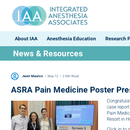
About IAA
Anesthesia Education
Research 
News & Resources
Janet Maurice
May 12
2 Min Read
ASRA Pain Medicine Poster Pre
Congratulat
case report
Pain Medici
Resort in H
Click in to