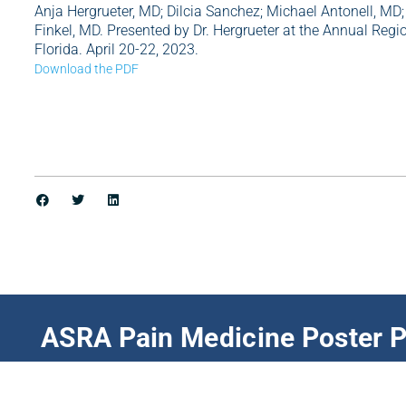
Anja Hergrueter, MD; Dilcia Sanchez; Michael Antonell, MD;
Finkel, MD. Presented by Dr. Hergrueter at the Annual Re
Florida. April 20-22, 2023.
Download the PDF
ASRA Pain Medicine Poster P