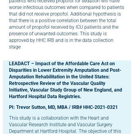
patients who received propofol for sedation will have
worse infectious outcomes when compared to patients
that did not receive propofol. Additional hypothesis is
that there is a positive correlation between the total
amount of propofol received by ICU patients and the
presence of unwanted outcomes. This study is
approved by HHC IRB and is in the data collection
stage
LEADACT – Impact of the Affordable Care Act on
Disparities in Lower Extremity Amputation and Post-
Amputation Rehabilitation in the United States:
Retrospective Review of the Vascular Quality
Initiative, Vascular Study Group of New England, and
Hartford Hospital Data Registries.
PI: Trevor Sutton, MD, MBA / IRB# HHC-2021-0321
This study is a collaboration with the Heart and
Vascular Research Institute and Vascular Surgery
Department at Hartford Hospital. The objective of this