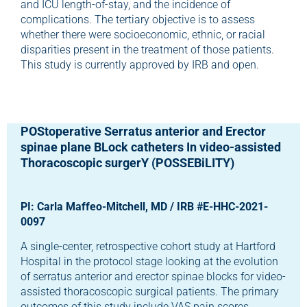
and ICU length-of-stay, and the incidence of
complications. The tertiary objective is to assess
whether there were socioeconomic, ethnic, or racial
disparities present in the treatment of those patients.
This study is currently approved by IRB and open.
POStoperative Serratus anterior and Erector
spinae plane BLock catheters In video-assisted
Thoracoscopic surgerY (POSSEBiLITY)
PI: Carla Maffeo-Mitchell, MD / IRB #E-HHC-2021-
0097
A single-center, retrospective cohort study at Hartford
Hospital in the protocol stage looking at the evolution
of serratus anterior and erector spinae blocks for video-
assisted thoracoscopic surgical patients. The primary
outcomes of this study include VAS pain scores,