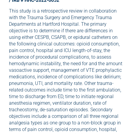
/ IRB # HHC-2022-0052
This study is a retrospective review in collaboration
with the Trauma Surgery and Emergency Trauma
Departments at Hartford Hospital. The primary
objective is to determine if there are differences in
using either CESPB, CSAPB, or epidural catheters on
the following clinical outcomes: opioid consumption,
pain control, hospital and ICU length-of-stay, the
incidence of procedural complications, to assess
hemodynamic instability, the need for and the amount
vasoactive support, management of VTE prophylactic
medications, incidence of complications like delirium;
pneumonia, UTI, and mortality rate. Other trauma-
related outcomes include time to the first ambulation,
time to discharge from ED, time to initiate regional
anesthesia regimen, ventilator duration, rate of
tracheostomy, de-saturation episodes. Secondary
objectives include a comparison of all three regional
analgesia types as one group to a non-block group in
terms of pain control, opioid consumption, hospital,