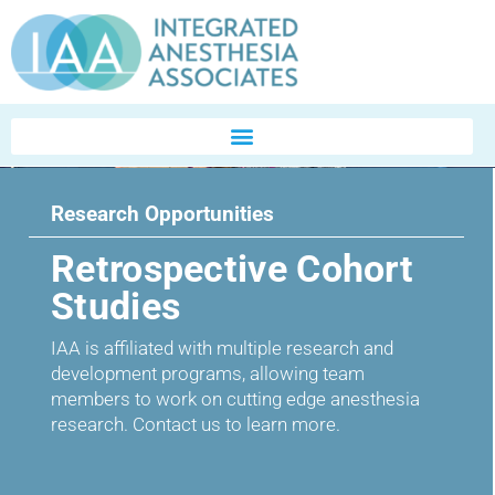
Research Opportunities
Retrospective Cohort
Studies
IAA is affiliated with multiple research and
development programs, allowing team
members to work on cutting edge anesthesia
research. Contact us to learn more.