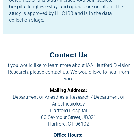
hospital length-of-stay, and opioid consumption. This
study is approved by HHC IRB and is in the data
collection stage.
Contact Us
If you would like to learn more about IAA Hartford Division
Research, please contact us. We would love to hear from
you.
Mailing Address:
Department of Anesthesia Research / Department of
Anesthesiology
Hartford Hospital
80 Seymour Street, JB321
Hartford, CT 06102
Office Hours: