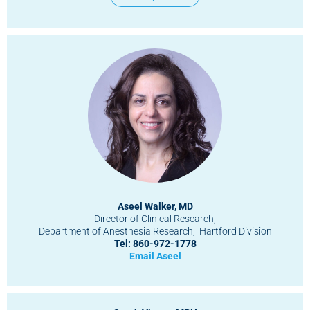
Aseel Walker, MD
Director of Clinical Research,
Department of Anesthesia Research, Hartford Division
Tel: 860-972-1778
Email Aseel