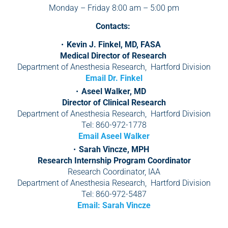
Monday – Friday 8:00 am – 5:00 pm
Contacts:
Kevin J. Finkel, MD, FASA
Medical Director of Research
Department of Anesthesia Research, Hartford Division
Email Dr. Finkel
Aseel Walker, MD
Director of Clinical Research
Department of Anesthesia Research, Hartford Division
Tel: 860-972-1778
Email Aseel Walker
Sarah Vincze, MPH
Research Internship Program Coordinator
Research Coordinator, IAA
Department of Anesthesia Research, Hartford Division
Tel: 860-972-5487
Email: Sarah Vincze