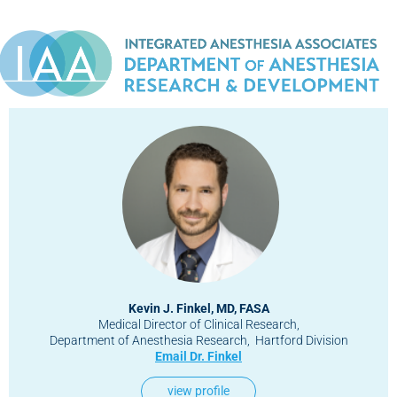
Kevin J. Finkel, MD, FASA
Medical Director of Clinical Research,
Department of Anesthesia Research, Hartford Division
Email Dr. Finkel
view profile