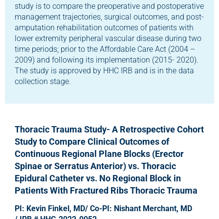
study is to compare the preoperative and postoperative
management trajectories, surgical outcomes, and post-
amputation rehabilitation outcomes of patients with
lower extremity peripheral vascular disease during two
time periods; prior to the Affordable Care Act (2004 –
2009) and following its implementation (2015- 2020).
The study is approved by HHC IRB and is in the data
collection stage.
Thoracic Trauma Study- A Retrospective Cohort
Study to Compare Clinical Outcomes of
Continuous Regional Plane Blocks (Erector
Spinae or Serratus Anterior) vs. Thoracic
Epidural Catheter vs. No Regional Block in
Patients With Fractured Ribs Thoracic Trauma
PI: Kevin Finkel, MD/ Co-PI: Nishant Merchant, MD