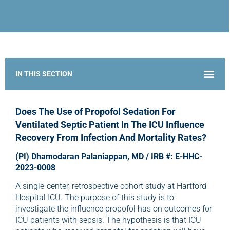
IMG Research Scholars Program: Bridge to Future Leaders in Anesthesia Research
Does The Use of Propofol Sedation For
Ventilated Septic Patient In The ICU Influence
Recovery From Infection And Mortality Rates?
(PI) Dhamodaran Palaniappan, MD / IRB #: E-HHC-
2023-0008
A single-center, retrospective cohort study at Hartford
Hospital ICU. The purpose of this study is to
investigate the influence propofol has on outcomes for
ICU patients with sepsis. The hypothesis is that ICU