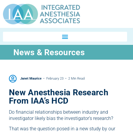
News & Resources
Janet Maurice
February 23
2 Min Read
New Anesthesia Research
From IAA’s HCD
Do financial relationships between industry and
investigator likely bias the investigator’s research?
That was the question posed in a new study by our