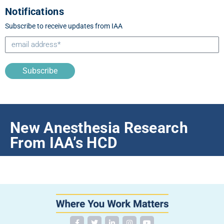
Notifications
Subscribe to receive updates from IAA
Subscribe
New Anesthesia Research
From IAA’s HCD