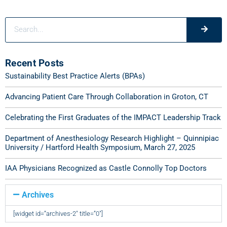
Recent Posts
Sustainability Best Practice Alerts (BPAs)
Advancing Patient Care Through Collaboration in Groton, CT
Celebrating the First Graduates of the IMPACT Leadership Track
Department of Anesthesiology Research Highlight – Quinnipiac
University / Hartford Health Symposium, March 27, 2025
IAA Physicians Recognized as Castle Connolly Top Doctors
Archives
[widget id=”archives-2″ title=”0″]