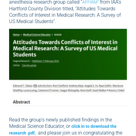
anesthesia research group called “
from IAA’s
AFFIRM”
Hartford County Division titled, “Attitudes Towards
Conflicts of Interest in Medical Research: A Survey of
US Medical Students”.
Read the group’s newly published findings in the
Medical Science Educator, or
click in to download the
and please join us in congratulating the
research .pdf,