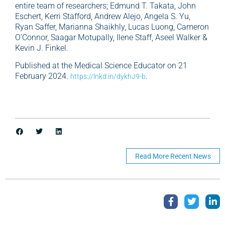
entire team of researchers; Edmund T. Takata, John
Eschert, Kerri Stafford, Andrew Alejo, Angela S. Yu,
Ryan Saffer, Marianna Shaikhly, Lucas Luong, Cameron
O’Connor, Saagar Motupally, Ilene Staff, Aseel Walker &
Kevin J. Finkel.
Published at the Medical Science Educator on 21
February 2024.
.
https://lnkd.in/dykhJ9-b
Read More Recent News