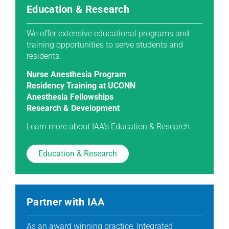
Education & Research
We offer extensive educational programs and
training opportunities to serve students and
residents.
Nurse Anesthesia Program
Residency Training at UCONN
Anesthesia Fellowships
Research & Development
Learn more about IAA’s Education & Research.
Education & Research
Partner with IAA
As an award winning practice, Integrated