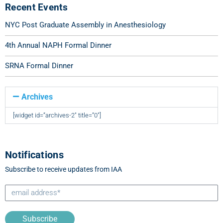
Recent Events
NYC Post Graduate Assembly in Anesthesiology
4th Annual NAPH Formal Dinner
SRNA Formal Dinner
Archives
[widget id=”archives-2″ title=”0″]
Notifications
Subscribe to receive updates from IAA
Subscribe