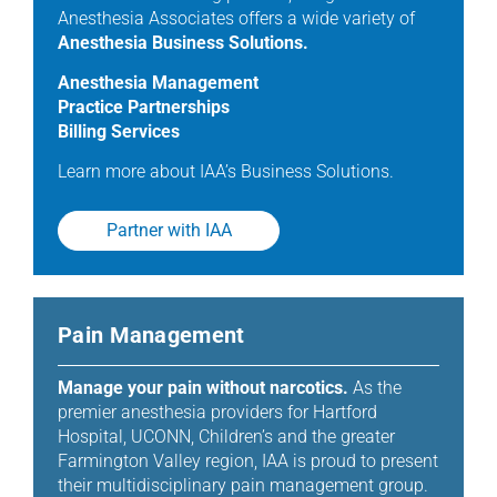
Anesthesia Associates offers a wide variety of
Anesthesia Business Solutions.
Anesthesia Management
Practice Partnerships
Billing Services
Learn more about IAA’s Business Solutions.
Partner with IAA
Pain Management
Manage your pain without narcotics.
As the
premier anesthesia providers for Hartford
Hospital, UCONN, Children’s and the greater
Farmington Valley region, IAA is proud to present
their multidisciplinary pain management group.