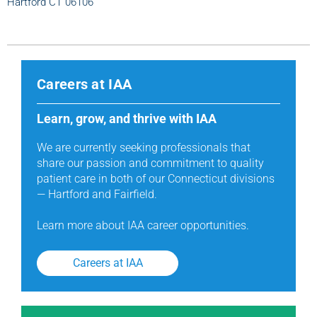
Hartford CT 06106
Careers at IAA
Learn, grow, and thrive with IAA
We are currently seeking professionals that
share our passion and commitment to quality
patient care in both of our Connecticut divisions
— Hartford and Fairfield.
Learn more about IAA career opportunities.
Careers at IAA