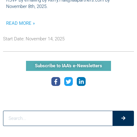
RSVP by emailing by Kerry.Hall@iaapartners.com by
November 8th, 2025.
READ MORE »
Start Date: November 14, 2025
Subscribe to IAA's e-Newsletters