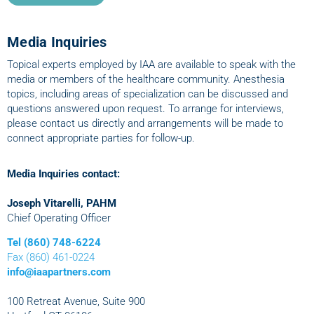
Media Inquiries
Topical experts employed by IAA are available to speak with the
media or members of the healthcare community. Anesthesia
topics, including areas of specialization can be discussed and
questions answered upon request. To arrange for interviews,
please contact us directly and arrangements will be made to
connect appropriate parties for follow-up.
Media Inquiries contact:
Joseph Vitarelli, PAHM
Chief Operating Officer
Tel (860) 748-6224
Fax (860) 461-0224
info@iaapartners.com
100 Retreat Avenue, Suite 900