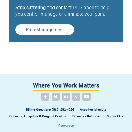
Stop suffering
and contact Dr. Gianoli to help
you control, manage or eliminate your pain.
Pain Management
Billing Questions (860) 282-4024
Anesthesiologists
Services, Hospitals & Surgical Centers
Business Solutions
Contact Us
Resources