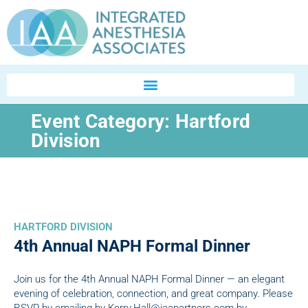
Event Category:
Hartford
Division
HARTFORD DIVISION
4th Annual NAPH Formal Dinner
Join us for the 4th Annual NAPH Formal Dinner — an elegant
evening of celebration, connection, and great company. Please