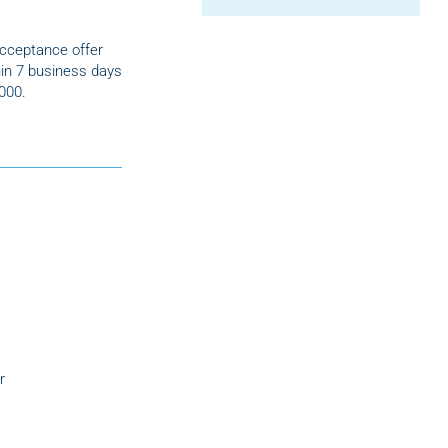
acceptance offer
in 7 business days
,000.
r