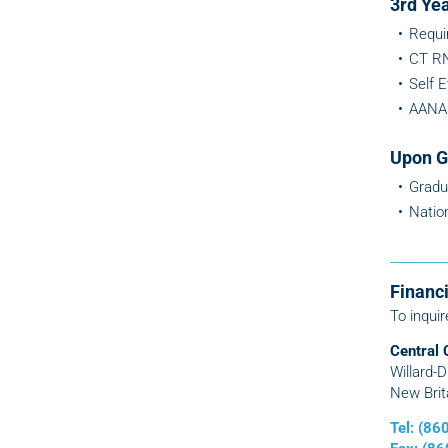
3rd Ye
Requi
CT RN
Self 
AANA 
Upon G
Gradu
Natio
Financi
To inquir
Central 
Willard-
New Brit
Tel: (8