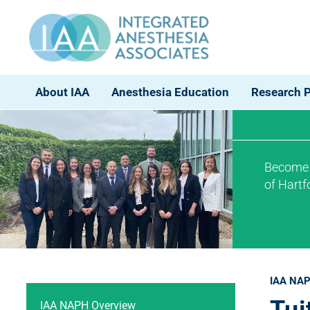
About IAA
Anesthesia Education
Research 
Become a
of Hart
IAA NAP
IAA NAPH Overview