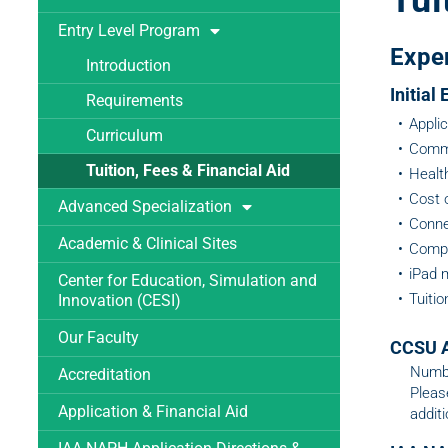
Tui
Entry Level Program
Expe
Introduction
Initial
Requirements
Appli
Curriculum
Commi
Tuition, Fees & Financial Aid
Healt
Cost 
Advanced Specialization
Connec
Academic & Clinical Sites
Comput
iPad m
Center for Education, Simulation and
Tuiti
Innovation (CESI)
Our Faculty
CCSU A
Numbe
Accreditation
Pleas
Application & Financial Aid
additi