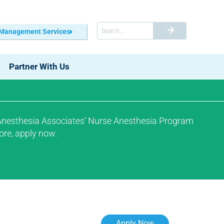
 Management Services
Partner With Us
 Anesthesia Associates’ Nurse Anesthesia Program
ore, apply now.
Apply Now