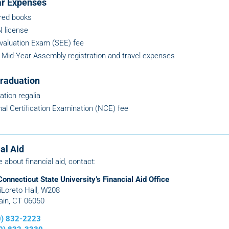
ar Expenses
red books
 license
Evaluation Exam (SEE) fee
Mid-Year Assembly registration and travel expenses
raduation
ation regalia
nal Certification Examination (NCE) fee
al Aid
e about financial aid, contact:
Connecticut State University’s Financial Aid Office
DiLoreto Hall, W208
ain, CT 06050
60) 832-2223