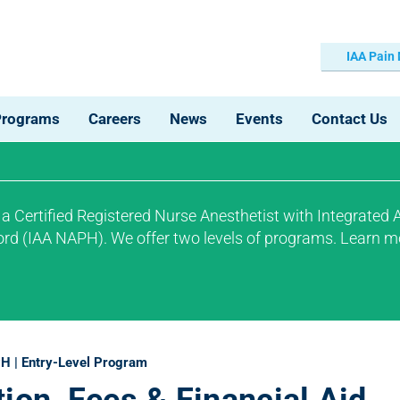
IAA Pain
Programs
Careers
News
Events
Contact Us
 Certified Registered Nurse Anesthetist with Integrated
ford (IAA NAPH).
We offer two levels of programs.
Learn m
H | Entry-Level Program