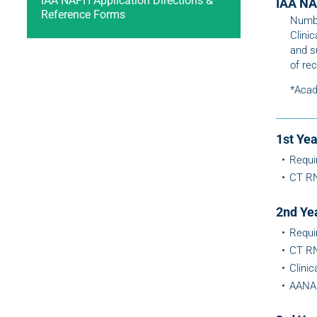
IAA NAPH Application Directions &
IAA NA
Reference Forms
Numbe
Clini
and s
of rec
*Acad
1st Ye
Requi
CT RN
2nd Ye
Requi
CT RN
Clini
AANA 