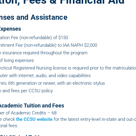
tion, Fees & Financial Aid
nses and Assistance
 Expenses
cation Fee (non-refundable) of $150
tment Fee (non-refundable) to IAA NAPH $2,000
h insurance required throughout the program
of living expenses
ticut Registered Nursing license is required prior to the matriculati
er with internet, audio, and video capabilities
ini, 6th generation or newer, with an electronic stylus
on and fees per CCSU policy
cademic Tuition and Fees
r of Academic Credits – 68
e check
the CCSU website
for the latest entry-level in-state and out-o
onal fees.