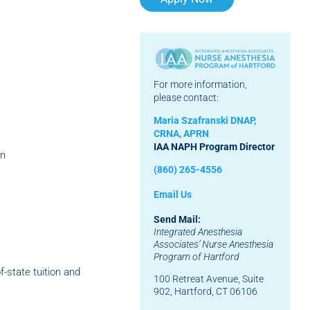
For more information,
please contact:
Maria Szafranski DNAP,
CRNA, APRN
IAA NAPH Program Director
on
(860) 265-4556
Email Us
Send Mail:
Integrated Anesthesia
Associates’
Nurse Anesthesia
Program of Hartford
f-state tuition and
100 Retreat Avenue, Suite
902, Hartford, CT 06106