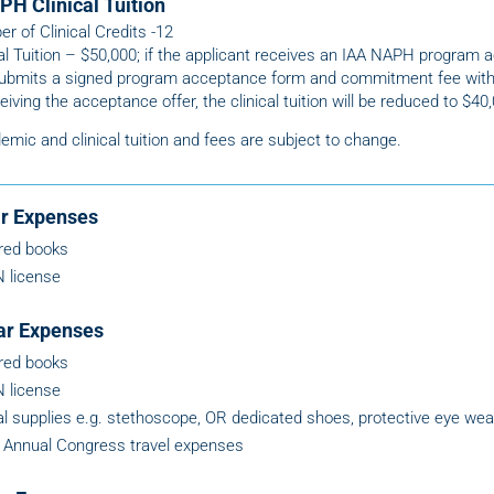
PH Clinical Tuition
r of Clinical Credits -12
cal Tuition – $50,000; if the applicant receives an IAA NAPH program 
ubmits a signed program acceptance form and commitment fee with
eiving the acceptance offer, the clinical tuition will be reduced to $40
emic and clinical tuition and fees are subject to change.
ar Expenses
red books
 license
ar Expenses
red books
 license
cal supplies e.g. stethoscope, OR dedicated shoes, protective eye wea
Annual Congress travel expenses