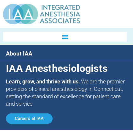
About IAA
IAA Anesthesiologists
Learn, grow, and thrive with us.
We are the premier
providers of clinical anesthesiology in Connecticut,
setting the standard of excellence for patient care
and service.
Careers at IAA