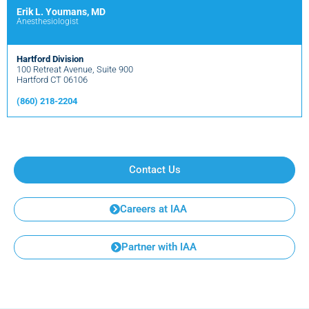
Erik L. Youmans, MD
Anesthesiologist
Hartford Division
100 Retreat Avenue, Suite 900
Hartford CT 06106
(860) 218-2204
Contact Us
Careers at IAA
Partner with IAA