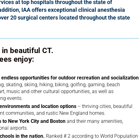
vices at top hospitals throughout the state of
addition, IAA offers
exceptional clinical anesthesia
over 20 surgical centers
located throughout the state
in beautiful CT.
ees enjoy:
endless opportunities for outdoor recreation and socialization
, skating, skiing, hiking, biking, golfing, gaming, beach
, art, music and other cultural opportunities, as well as
ing events.
g environments and location options
– thriving cities, beautiful
ont communities, and rustic New England homes.
 to New York City and Boston
and their many amenities,
onal airports.
chools in the nation.
Ranked # 2 according to World Population