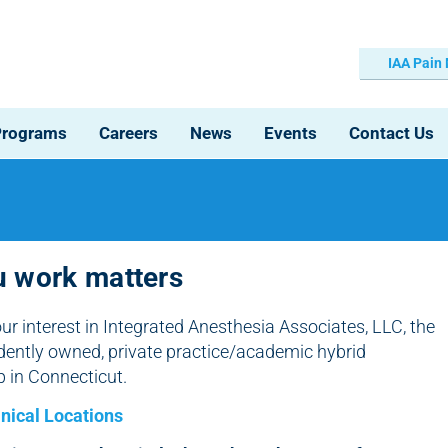
IAA Pain
Programs
Careers
News
Events
Contact Us
 work matters
ur interest in Integrated Anesthesia Associates, LLC, the
dently owned, private practice/academic hybrid
p in Connecticut.
inical Locations