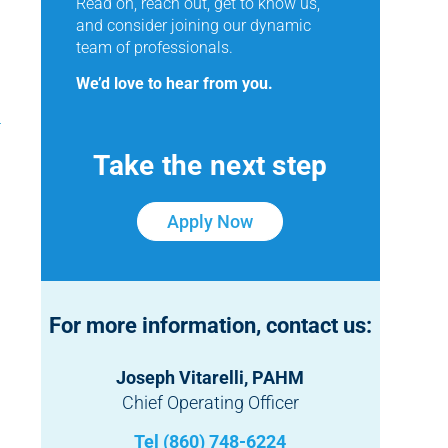
Read on, reach out, get to know us,
and consider joining our dynamic
team of professionals.
We’d love to hear from you.
Take the next step
Apply Now
For more information, contact us:
Joseph Vitarelli, PAHM
Chief Operating Officer
Tel (860) 748-6224