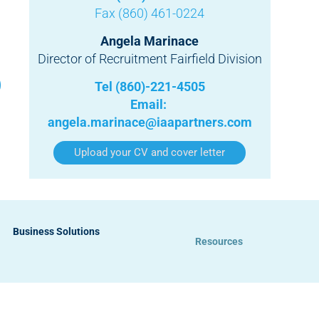
Fax (860) 461-0224
Angela Marinace
Director of Recruitment Fairfield Division
Tel (860)-221-4505
Email:
angela.marinace@iaapartners.com
Upload your CV and cover letter
Business Solutions
Resources