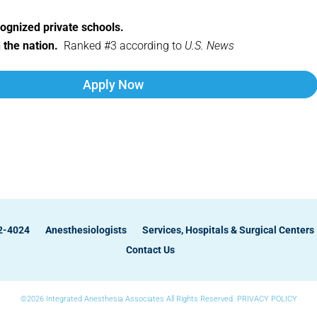
cognized private schools.
n the nation.
Ranked #3 according to
U.S. News
Apply Now
82-4024
Anesthesiologists
Services, Hospitals & Surgical Centers
Contact Us
©2026 Integrated Anesthesia Associates All Rights Reserved.
PRIVACY POLICY