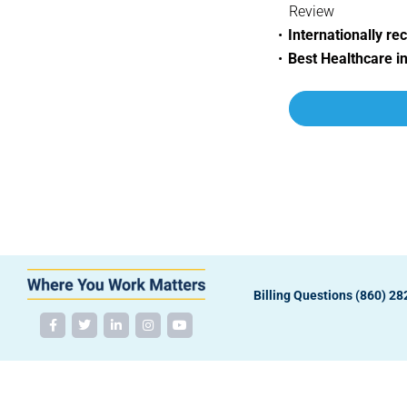
Review
Internationally re
Best Healthcare i
Billing Questions (860) 2