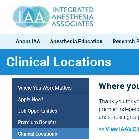
About IAA
Anesthesia Education
Research 
Clinical Locations
Where you
Where You Work Matters
Apply Now!
Thank you for yo
premier indepen
Job Opportunities
anesthesia grou
Premium Benefits
>> View IAA’s Cl
Clinical Locations