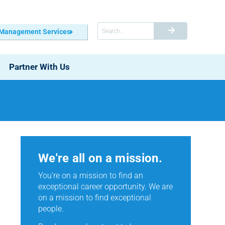
 Management Services
Partner With Us
We're all on a mission.
You’re on a mission to find an
exceptional career opportunity. We are
on a mission to find exceptional
people.