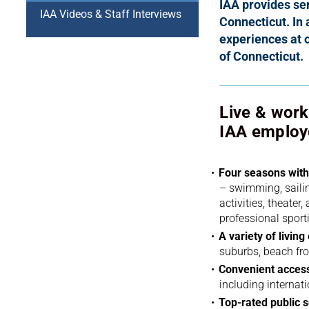
IAA provides ser
IAA Videos & Staff Interviews
Connecticut.
In 
experiences at 
of Connecticut.
Live & work 
IAA employ
Four seasons with 
– swimming, sailing
activities, theater
professional sport
A variety of livin
suburbs, beach fr
Convenient access
including internati
Top-rated public s