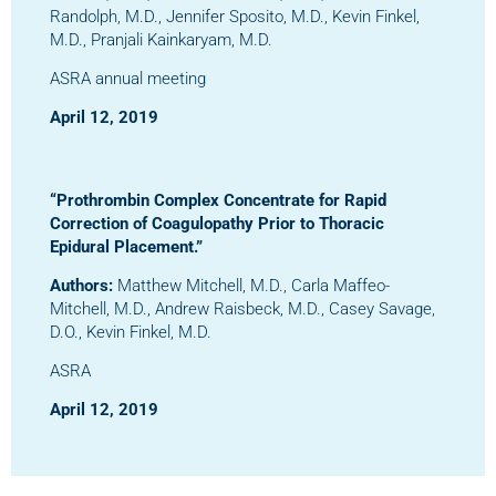
Randolph, M.D., Jennifer Sposito, M.D., Kevin Finkel,
M.D., Pranjali Kainkaryam, M.D.
ASRA annual meeting
April 12, 2019
“Prothrombin Complex Concentrate for Rapid
Correction of Coagulopathy Prior to Thoracic
Epidural Placement.”
Authors:
Matthew Mitchell, M.D., Carla Maffeo-
Mitchell, M.D., Andrew Raisbeck, M.D., Casey Savage,
D.O., Kevin Finkel, M.D.
ASRA
April 12, 2019