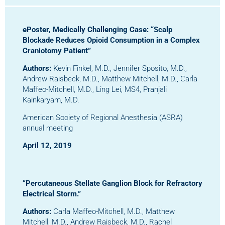
ePoster, Medically Challenging Ca
se:
“Scalp
Blockade Reduces Opioid Consumption in a Complex
Craniotomy Patient”
Authors:
Kevin Finkel, M.D., Jennifer Sposito, M.D.,
Andrew Raisbeck, M.D., Matthew Mitchell, M.D., Carla
Maffeo-Mitchell, M.D., Ling Lei, MS4, Pranjali
Kainkaryam, M.D.
American Society of Regional Anesthesia (ASRA)
annual meeting
April 12, 2019
“Percutaneous Stellate Ganglion Block for Refractory
Electrical Storm.”
Authors:
Carla Maffeo-Mitchell, M.D., Matthew
Mitchell, M.D., Andrew Raisbeck, M.D., Rachel