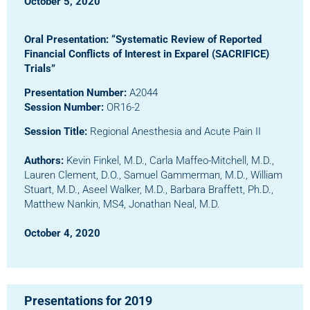
October 5, 2020
Oral Presentation: “Systematic Review of Reported
Financial Conflicts of Interest in Exparel (SACRIFICE)
Trials”
Presentation Number:
A2044
Session Number:
OR16-2
Session Title:
Regional Anesthesia and Acute Pain II
Authors:
Kevin Finkel, M.D., Carla Maffeo-Mitchell, M.D.,
Lauren Clement, D.O., Samuel Gammerman, M.D., William
Stuart, M.D., Aseel Walker, M.D., Barbara Braffett, Ph.D.,
Matthew Nankin, MS4, Jonathan Neal, M.D.
October 4, 2020
Presentations for 2019