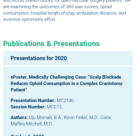
and rectus sheath blocks for open vascular surgery patients. We
are examining the outcomes of VAS pain scores, opioid
consumption, hospital length-of-stay, ambulation distance, and
incentive spirometry effort.
Publications & Presentations
Presentations for 2020
ePoster, Medically Challenging Case:
“Scalp Blockade
Reduces Opioid Consumption in a Complex Craniotomy
Patient”
Presentation Number:
MC2130.
Session Number:
MCC12.
Authors:
Uju Momah, B.A., Kevin Finkel, M.D., Carla
Maffeo-Mitchell, M.D.