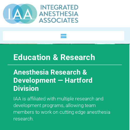
Education & Research
Anesthesia Research &
Development — Hartford
Division
IAA is affiliated with multiple research and
development programs, allowing team
members to work on cutting edge anesthesia
research.