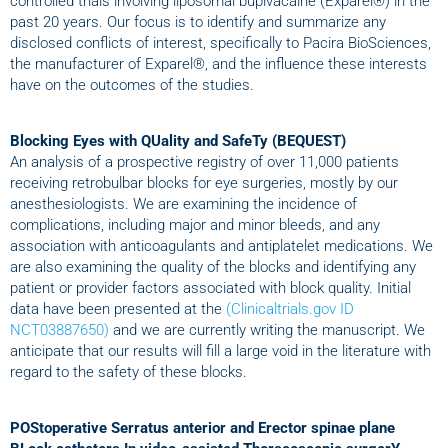
controlled trials involving liposomal bupivacaine (Exparel®) in the
past 20 years. Our focus is to identify and summarize any
disclosed conflicts of interest, specifically to Pacira BioSciences,
the manufacturer of Exparel®, and the influence these interests
have on the outcomes of the studies.
Blocking Eyes with QUality and SafeTy (BEQUEST)
An analysis of a prospective registry of over 11,000 patients
receiving retrobulbar blocks for eye surgeries, mostly by our
anesthesiologists. We are examining the incidence of
complications, including major and minor bleeds, and any
association with anticoagulants and antiplatelet medications. We
are also examining the quality of the blocks and identifying any
patient or provider factors associated with block quality. Initial
data have been presented at the
(Clinicaltrials.gov ID
NCT03887650)
and we are currently writing the manuscript. We
anticipate that our results will fill a large void in the literature with
regard to the safety of these blocks.
POStoperative Serratus anterior and Erector spinae plane