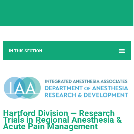
Hartford Division — Research
Trials in Regional Anesthesia &
Acute Pain Management