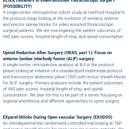
BLock catheters In video-assisted Thoracoscopic surgerY
(POSSEBiLITY)
A single-center, retrospective cohort study at Hartford Hospital in
the protocol stage looking at the evolution of serratus anterior
and erector spinae blocks for video assisted thoracoscopic
surgical patients. We are investigating the patient outcomes of
VAS pain scores, hospital length-of-stay, and opioid consumption.
Opioid Reduction After Surgery (ORAS, part 1): Focus on
anterior lumbar interbody fusion (ALIF) surgery
A single-center, retrospective analysis at BJI in the protocol
phase looking at initiation of a standardized multimodal protocol
and transversus abdominis plane (TAP) with rectus sheath blocks
for ALIF surgery. Primary analyses include the patient outcomes
of VAS pain scores, hospital length-of-stay, and opioid
consumption. We plan for this to be part of a series focusing on
regional anesthesia and different approaches to spine surgery.
EXparel blOcks During Open vascular Surgery (EXODOS)
An interdepartmental, randomized controlled trial looking at TAP