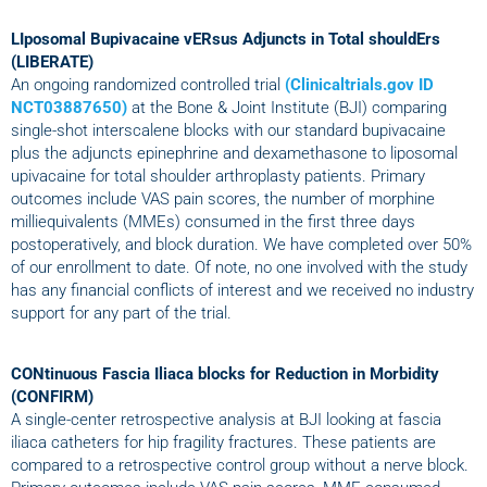
LIposomal Bupivacaine vERsus Adjuncts in Total shouldErs
(LIBERATE)
An ongoing randomized controlled trial
(Clinicaltrials.gov ID
NCT03887650)
at the Bone & Joint Institute (BJI) comparing
single-shot interscalene blocks with our standard bupivacaine
plus the adjuncts epinephrine and dexamethasone to liposomal
upivacaine for total shoulder arthroplasty patients. Primary
outcomes include VAS pain scores, the number of morphine
milliequivalents (MMEs) consumed in the first three days
postoperatively, and block duration. We have completed over 50%
of our enrollment to date. Of note, no one involved with the study
has any financial conflicts of interest and we received no industry
support for any part of the trial.
CONtinuous Fascia Iliaca blocks for Reduction in Morbidity
(CONFIRM)
A single-center retrospective analysis at BJI looking at fascia
iliaca catheters for hip fragility fractures. These patients are
compared to a retrospective control group without a nerve block.