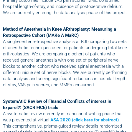
Primary outcomes include VAS pain scores, MME consumed,
hospital length-of-stay, and incidence of postoperative delirium.
We are currently entering the data analysis phase of this project.
Method of Anesthesia in Knee ARthroplasty: Measuring a
Retrospective Cohort (MAKe A MaRC)
A single-center retrospective analysis at BJI comparing two sets
of anesthetic techniques used for patients undergoing total knee
arthroplasties. We are comparing a cohort of patients who
received general anesthesia with one set of peripheral nerve
blocks to another cohort who received spinal anesthesia with a
different unique set of nerve blocks. We are currently performing
data analysis and seeing significant reductions in hospital length-
of-stay, VAS pain scores, and MMEs consumed.
SystemAtiC RevIew of FInancial Conflicts of interest in
Exparel® (SACRIFICE) trials
A systematic review currently in manuscript-writing phase that
was presented at virtual
ASA 2020 (click here for abstract)
.
This comprehensive, prisma-guided review details randomized