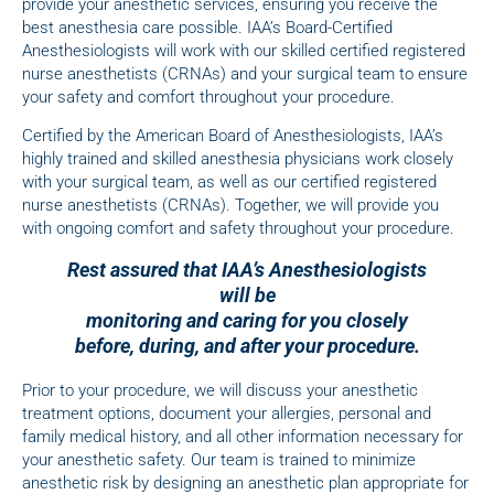
provide your anesthetic services, ensuring you receive the
best anesthesia care possible. IAA’s Board-Certified
Anesthesiologists will work with our skilled certified registered
nurse anesthetists (CRNAs) and your surgical team to ensure
your safety and comfort throughout your procedure.
Certified by the American Board of Anesthesiologists, IAA’s
highly trained and skilled anesthesia physicians work closely
with your surgical team, as well as our certified registered
nurse anesthetists (CRNAs). Together, we will provide you
with ongoing comfort and safety throughout your procedure.
Rest assured that IAA’s Anesthesiologists
will be
monitoring and caring for you closely
before, during, and after your procedure.
Prior to your procedure, we will discuss your anesthetic
treatment options, document your allergies, personal and
family medical history, and all other information necessary for
your anesthetic safety. Our team is trained to minimize
anesthetic risk by designing an anesthetic plan appropriate for