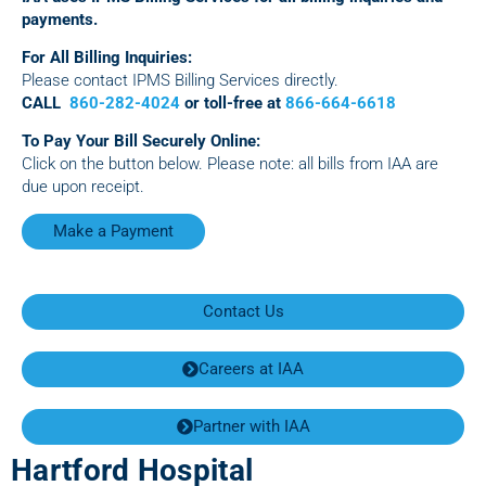
payments.
For All Billing Inquiries:
Please contact IPMS Billing Services directly.
CALL
860-282-4024
or toll-free at
866-664-6618
To Pay Your Bill Securely Online:
Click on the button below. Please note: all bills from IAA are
due upon receipt.
Make a Payment
Contact Us
Careers at IAA
Partner with IAA
Hartford Hospital