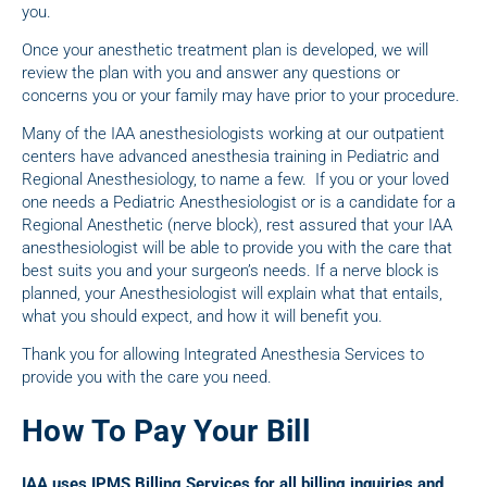
you.
Once your anesthetic treatment plan is developed, we will
review the plan with you and answer any questions or
concerns you or your family may have prior to your procedure.
Many of the IAA anesthesiologists working at our outpatient
centers have advanced anesthesia training in Pediatric and
Regional Anesthesiology, to name a few. If you or your loved
one needs a Pediatric Anesthesiologist or is a candidate for a
Regional Anesthetic (nerve block), rest assured that your IAA
anesthesiologist will be able to provide you with the care that
best suits you and your surgeon’s needs. If a nerve block is
planned, your Anesthesiologist will explain what that entails,
what you should expect, and how it will benefit you.
Thank you for allowing Integrated Anesthesia Services to
provide you with the care you need.
How To Pay Your Bill
IAA uses IPMS Billing Services for all billing inquiries and