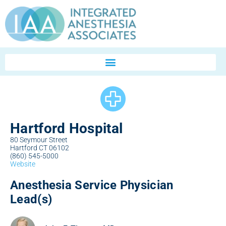
Hartford Hospital
80 Seymour Street
Hartford CT 06102
(860) 545-5000
Website
Anesthesia Service Physician
Lead(s)