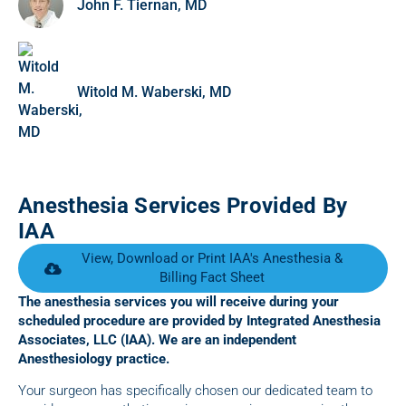
John F. Tiernan, MD
Witold M. Waberski, MD
Anesthesia Services Provided By
IAA
View, Download or Print IAA's Anesthesia &
Billing Fact Sheet
The anesthesia services you will receive during your
scheduled procedure are provided by Integrated Anesthesia
Associates, LLC (IAA). We are an independent
Anesthesiology practice.
Your surgeon has specifically chosen our dedicated team to