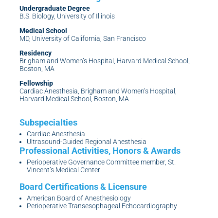
Undergraduate Degree
B.S. Biology, University of Illinois
Medical School
MD, University of California, San Francisco
Residency
Brigham and Women’s Hospital, Harvard Medical School,
Boston, MA
Fellowship
Cardiac Anesthesia, Brigham and Women’s Hospital,
Harvard Medical School, Boston, MA
Cardiac Anesthesia
Ultrasound-Guided Regional Anesthesia
Perioperative Governance Committee member, St.
Vincent’s Medical Center
American Board of Anesthesiology
Perioperative Transesophageal Echocardiography