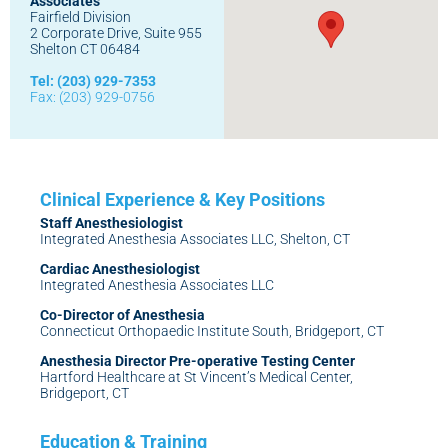
Associates
Fairfield Division
2 Corporate Drive, Suite 955
Shelton CT 06484
Tel: (203) 929-7353
Fax: (203) 929-0756
Staff Anesthesiologist
Integrated Anesthesia Associates LLC, Shelton, CT
Cardiac Anesthesiologist
Integrated Anesthesia Associates LLC
Co-Director of Anesthesia
Connecticut Orthopaedic Institute South, Bridgeport, CT
Anesthesia Director Pre-operative Testing Center
Hartford Healthcare at St Vincent’s Medical Center,
Bridgeport, CT