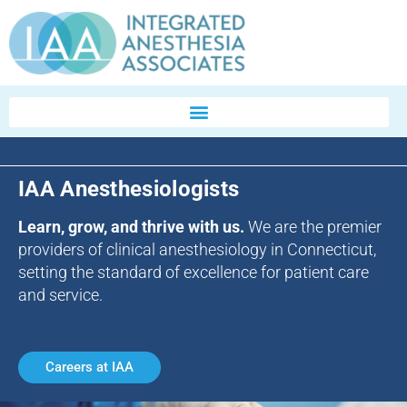
IAA Anesthesiologists
Learn, grow, and thrive with us.
We are the premier
providers of clinical anesthesiology in Connecticut,
setting the standard of excellence for patient care
and service.
Careers at IAA