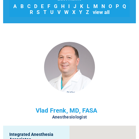
A
B
C
D
E
F
G
H
I
J
K
L
M
N
O
P
Q
R
S
T
U
V
W
X
Y
Z
view all
Vlad Frenk, MD, FASA
Anesthesiologist
Integrated Anesthesia