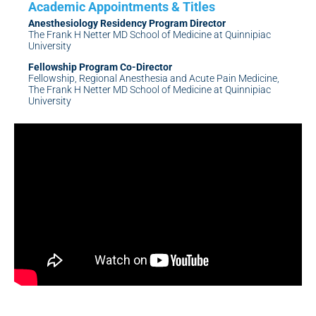
Anesthesiology Residency Program Director
The Frank H Netter MD School of Medicine at Quinnipiac
University
Fellowship Program Co-Director
Fellowship, Regional Anesthesia and Acute Pain Medicine,
The Frank H Netter MD School of Medicine at Quinnipiac
University