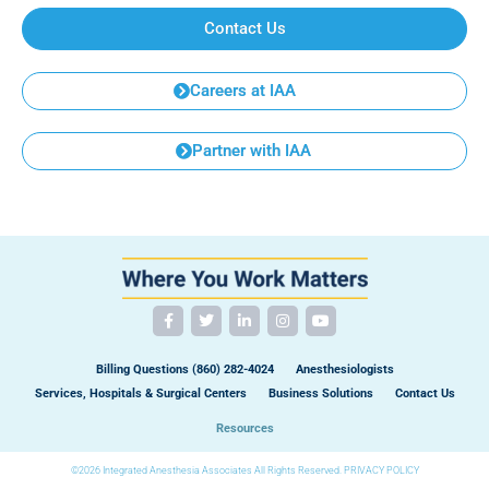
Contact Us
Careers at IAA
Partner with IAA
Billing Questions (860) 282-4024
Anesthesiologists
Services, Hospitals & Surgical Centers
Business Solutions
Contact Us
Resources
©2026 Integrated Anesthesia Associates All Rights Reserved.
PRIVACY POLICY