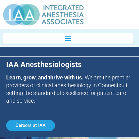
IAA Anesthesiologists
Learn, grow, and thrive with us.
We are the premier
providers of clinical anesthesiology in Connecticut,
setting the standard of excellence for patient care
and service.
Careers at IAA