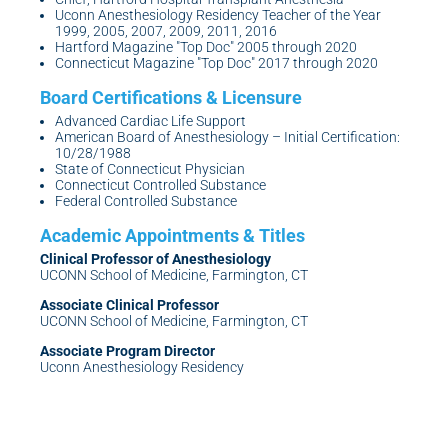
Uconn Anesthesiology Residency Teacher of the Year
1999, 2005, 2007, 2009, 2011, 2016
Hartford Magazine "Top Doc" 2005 through 2020
Connecticut Magazine "Top Doc" 2017 through 2020
Advanced Cardiac Life Support
American Board of Anesthesiology – Initial Certification:
10/28/1988
State of Connecticut Physician
Connecticut Controlled Substance
Federal Controlled Substance
Clinical Professor of Anesthesiology
UCONN School of Medicine, Farmington, CT
Associate Clinical Professor
UCONN School of Medicine, Farmington, CT
Associate Program Director
Uconn Anesthesiology Residency