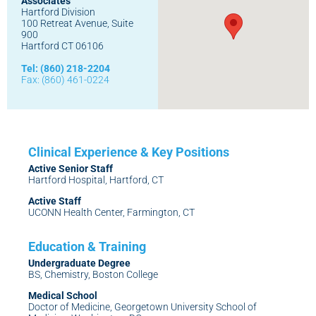
Associates
Hartford Division
100 Retreat Avenue, Suite
900
Hartford CT 06106
Tel: (860) 218-2204
Fax: (860) 461-0224
Active Senior Staff
Hartford Hospital, Hartford, CT
Active Staff
UCONN Health Center, Farmington, CT
Undergraduate Degree
BS, Chemistry, Boston College
Medical School
Doctor of Medicine, Georgetown University School of