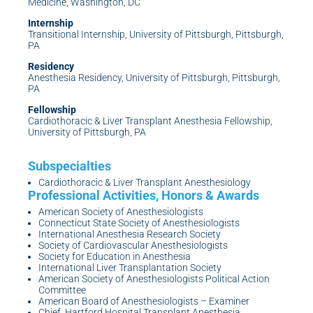
Medicine, Washington, DC
Internship
Transitional Internship, University of Pittsburgh, Pittsburgh,
PA
Residency
Anesthesia Residency, University of Pittsburgh, Pittsburgh,
PA
Fellowship
Cardiothoracic & Liver Transplant Anesthesia Fellowship,
University of Pittsburgh, PA
Cardiothoracic & Liver Transplant Anesthesiology
American Society of Anesthesiologists
Connecticut State Society of Anesthesiologists
International Anesthesia Research Society
Society of Cardiovascular Anesthesiologists
Society for Education in Anesthesia
International Liver Transplantation Society
American Society of Anesthesiologists Political Action
Committee
American Board of Anesthesiologists – Examiner
Chief, Hartford Hospital Transplant Anesthesia