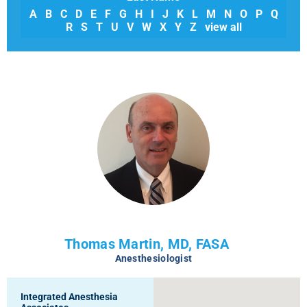
A
B
C
D
E
F
G
H
I
J
K
L
M
N
O
P
Q
R
S
T
U
V
W
X
Y
Z
view all
Thomas Martin, MD, FASA
Anesthesiologist
Integrated Anesthesia