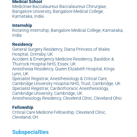
Medical School
Medicinae Baccalaureus Baccalaureus Chirurgiae,
Bangalore University, Bangalore Medical College,
Karnataka, India
Internship
Rotating Internship, Bangalore Medical College, Karnataka,
India
Residency
General Surgery Residency, Diana Princess of Wales
Hospital, Grimsby, UK
Accident & Emergency Medicine Residency, Basildon &
Thurrock Hospital NHS, Essex, UK
Anesthesia Residency, Queen Elizabeth Hospital, Kings
Lynn, UK
Specialist Registrar, Anesthesiology & Critical Care,
Cambridge University Hospital NHS, Trust, Cambridge, UK
Specialist Registrar, Cardiothoracic Anesthesiology,
Cambridge University, Cambridge, UK
Anesthesiology Residency, Clevelend Clinic, Cleveland Ohio
Fellowship
Critical Care Medicine Fellowship, Cleveland Clinic,
Cleveland, OH