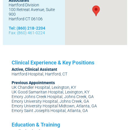
Associates
Hartford Division
100 Retreat Avenue, Suite
900
Hartford CT 06106
Tel: (860) 218-2204
Fax: (860) 461-0224
Active, Clinical Assistant
Hartford Hospital, Hartford, CT
Previous Appointments
UK Chandler Hospital, Lexington, KY
UK Good Samaritan Hospital, Lexington, KY
Emory Johns Creek Hospital, Johns Creek, GA
Emory University Hospital, Johns Creek, GA
Emory University Hospital Midtown, Atlanta, GA
Emory Saint Joseph's Hospital, Atlanta, GA