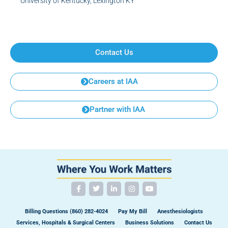
University of Kentucky, Lexington KY
Contact Us
Careers at IAA
Partner with IAA
Billing Questions (860) 282-4024
Pay My Bill
Anesthesiologists
Services, Hospitals & Surgical Centers
Business Solutions
Contact Us