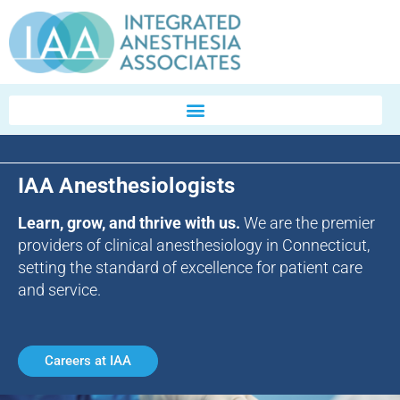
IAA Anesthesiologists
Learn, grow, and thrive with us.
We are the premier
providers of clinical anesthesiology in Connecticut,
setting the standard of excellence for patient care
and service.
Careers at IAA