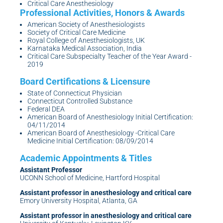
Critical Care Anesthesiology
American Society of Anesthesiologists
Society of Critical Care Medicine
Royal College of Anesthesiologists, UK
Karnataka Medical Association, India
Critical Care Subspecialty Teacher of the Year Award -
2019
State of Connecticut Physician
Connecticut Controlled Substance
Federal DEA
American Board of Anesthesiology Initial Certification:
04/11/2014
American Board of Anesthesiology -Critical Care
Medicine Initial Certification: 08/09/2014
Assistant Professor
UCONN School of Medicine, Hartford Hospital
Assistant professor in anesthesiology and critical care
Emory University Hospital, Atlanta, GA
Assistant professor in anesthesiology and critical care