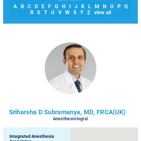
A
B
C
D
E
F
G
H
I
J
K
L
M
N
O
P
Q
R
S
T
U
V
W
X
Y
Z
view all
Sriharsha D Subramanya, MD, FRCA(UK)
Anesthesiologist
Integrated Anesthesia