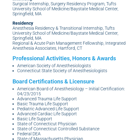
Surgical Internship, Surgery Residency Program, Tufts
University School of Medicine/Baystate Medical Center,
Springfield, MA
Residency
Anesthesia Residency & Transitional Internship, Tufts
University School of Medicine/Baystate Medical Center,
Springfield, MA
Regional & Acute Pain Management Fellowship, Integrated
Anesthesia Associates, Hartford, CT
American Society of Anesthesiologists
Connecticut State Society of Anesthesiologists
American Board of Anesthesiology – Initial Certification:
04/23/2015
Advanced Trauma Life Support
Basic Trauma Life Support
Pediatric Advanced Life Support
Advanced Cardiac Life Support
Basic Life Support
State of Connecticut Physician
State of Connecticut Controlled Substance
Federal DEA
State of Massachusetts Physician