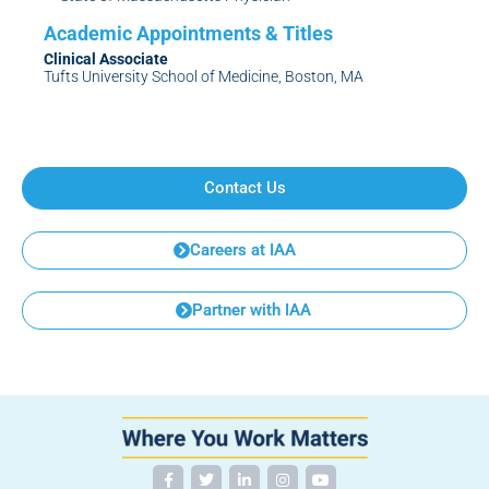
Clinical Associate
Tufts University School of Medicine, Boston, MA
Contact Us
Careers at IAA
Partner with IAA