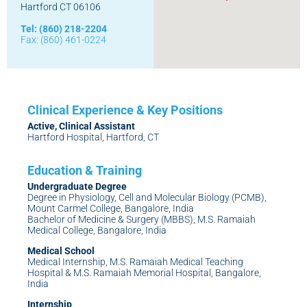
Hartford CT 06106
Tel: (860) 218-2204
Fax: (860) 461-0224
Active, Clinical Assistant
Hartford Hospital, Hartford, CT
Undergraduate Degree
Degree in Physiology, Cell and Molecular Biology (PCMB),
Mount Carmel College, Bangalore, India
Bachelor of Medicine & Surgery (MBBS), M.S. Ramaiah
Medical College, Bangalore, India
Medical School
Medical Internship, M.S. Ramaiah Medical Teaching
Hospital & M.S. Ramaiah Memorial Hospital, Bangalore,
India
Internship