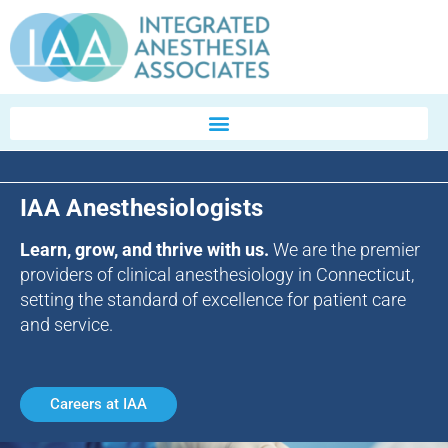
IAA Anesthesiologists
Learn, grow, and thrive with us.
We are the premier
providers of clinical anesthesiology in Connecticut,
setting the standard of excellence for patient care
and service.
Careers at IAA