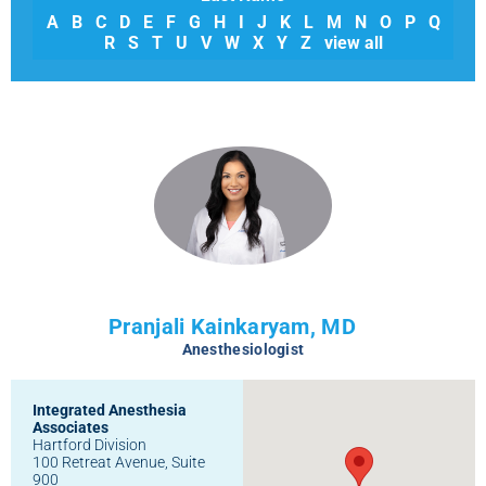
A
B
C
D
E
F
G
H
I
J
K
L
M
N
O
P
Q
R
S
T
U
V
W
X
Y
Z
view all
Pranjali Kainkaryam, MD
Anesthesiologist
Integrated Anesthesia
Associates
Hartford Division
100 Retreat Avenue, Suite
900