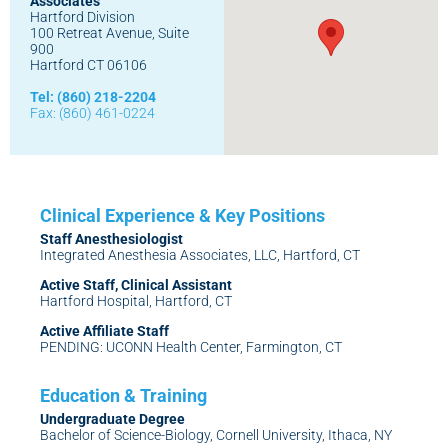
Associates
Hartford Division
100 Retreat Avenue, Suite
900
Hartford CT 06106
Tel: (860) 218-2204
Fax: (860) 461-0224
Staff Anesthesiologist
Integrated Anesthesia Associates, LLC, Hartford, CT
Active Staff, Clinical Assistant
Hartford Hospital, Hartford, CT
Active Affiliate Staff
PENDING: UCONN Health Center, Farmington, CT
Undergraduate Degree
Bachelor of Science-Biology, Cornell University, Ithaca, NY