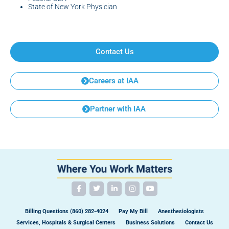
State of New York Physician
Contact Us
Careers at IAA
Partner with IAA
Billing Questions (860) 282-4024
Pay My Bill
Anesthesiologists
Services, Hospitals & Surgical Centers
Business Solutions
Contact Us