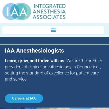
IAA Anesthesiologists
Learn, grow, and thrive with us.
We are the premier
providers of clinical anesthesiology in Connecticut,
setting the standard of excellence for patient care
and service.
Careers at IAA