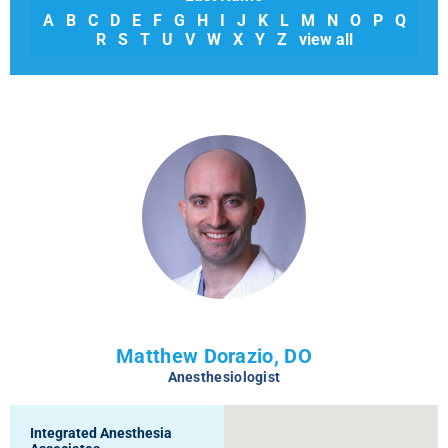
A
B
C
D
E
F
G
H
I
J
K
L
M
N
O
P
Q
R
S
T
U
V
W
X
Y
Z
view all
Matthew Dorazio, DO
Anesthesiologist
Integrated Anesthesia