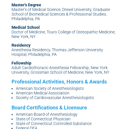
Master’s Degree
Master’s of Medical Science, Drexel University, Graduate
School of Biomedical Sciences & Professional Studies,
Philadelphia, PA
Medical School
Doctor of Medicine, Touro College of Osteopathic Medicine,
New York, NY
Residency
Anesthesia Residency, Thomas Jefferson University
Hospital, Philadelphia, PA
Fellowship
Adult Cardiothoracic Anesthesia Fellowship, New York
University, Grossman School of Medicine, New York, NY
American Society of Anesthesiologists
American Medical Association
Society of Cardiovascular Anesthesiologists
American Board of Anesthesiology
State of Connecticut Physician
State of Connecticut Controlled Substance
Federal DEA