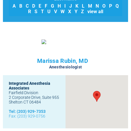
A
B
C
D
E
F
G
H
I
J
K
L
M
N
O
P
Q
R
S
T
U
V
W
X
Y
Z
view all
Marissa Rubin, MD
Anesthesiologist
Integrated Anesthesia
Associates
Fairfield Division
2 Corporate Drive, Suite 955
Shelton CT 06484
Tel: (203) 929-7353
Fax: (203) 929-0756