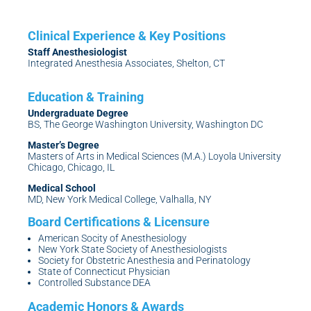
Staff Anesthesiologist
Integrated Anesthesia Associates, Shelton, CT
Undergraduate Degree
BS, The George Washington University, Washington DC
Master’s Degree
Masters of Arts in Medical Sciences (M.A.) Loyola University
Chicago, Chicago, IL
Medical School
MD, New York Medical College, Valhalla, NY
American Socity of Anesthesiology
New York State Society of Anesthesiologists
Society for Obstetric Anesthesia and Perinatology
State of Connecticut Physician
Controlled Substance DEA