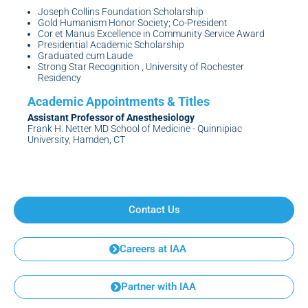
Joseph Collins Foundation Scholarship
Gold Humanism Honor Society; Co-President
Cor et Manus Excellence in Community Service Award
Presidential Academic Scholarship
Graduated cum Laude
Strong Star Recognition , University of Rochester
Residency
Assistant Professor of Anesthesiology
Frank H. Netter MD School of Medicine - Quinnipiac
University, Hamden, CT
Contact Us
Careers at IAA
Partner with IAA