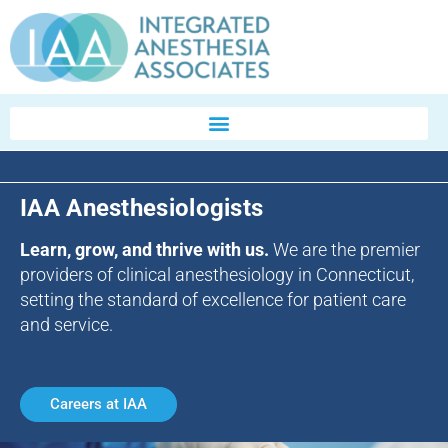
IAA Anesthesiologists
Learn, grow, and thrive with us.
We are the premier
providers of clinical anesthesiology in Connecticut,
setting the standard of excellence for patient care
and service.
Careers at IAA