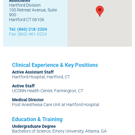
Associates
Hartford Division
100 Retreat Avenue, Suite
900
Hartford CT 06106
Tel: (860) 218-2204
Fax: (860) 461-0224
Active Assistant Staff
Hartford Hospital, Hartford, CT
Active Staff
UCONN Health Center, Farmington, CT
Medical Director
Post Anesthesia Care Unit at Hartford Hospital
Undergraduate Degree
Bachelors of Science, Emory University, Atlanta, GA