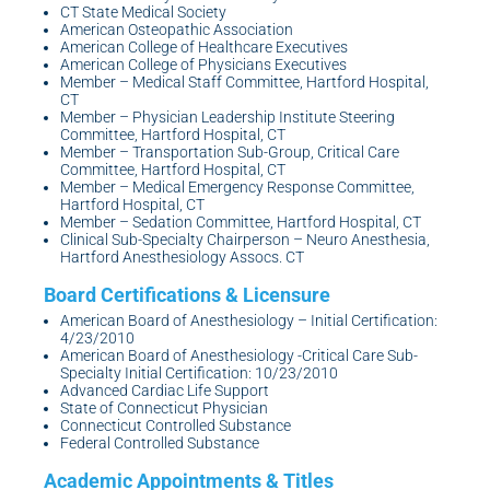
CT State Medical Society
American Osteopathic Association
American College of Healthcare Executives
American College of Physicians Executives
Member – Medical Staff Committee, Hartford Hospital,
CT
Member – Physician Leadership Institute Steering
Committee, Hartford Hospital, CT
Member – Transportation Sub-Group, Critical Care
Committee, Hartford Hospital, CT
Member – Medical Emergency Response Committee,
Hartford Hospital, CT
Member – Sedation Committee, Hartford Hospital, CT
Clinical Sub-Specialty Chairperson – Neuro Anesthesia,
Hartford Anesthesiology Assocs. CT
American Board of Anesthesiology – Initial Certification:
4/23/2010
American Board of Anesthesiology -Critical Care Sub-
Specialty Initial Certification: 10/23/2010
Advanced Cardiac Life Support
State of Connecticut Physician
Connecticut Controlled Substance
Federal Controlled Substance