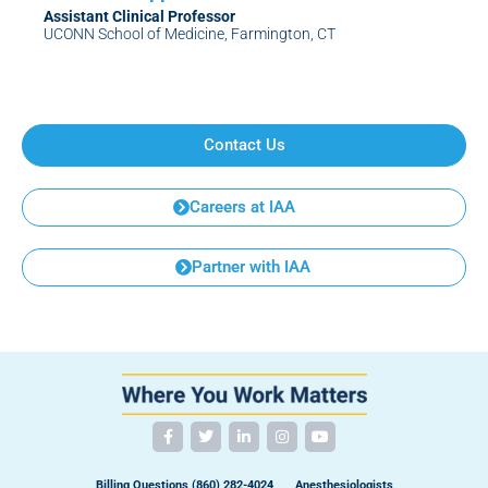
Assistant Clinical Professor
UCONN School of Medicine, Farmington, CT
Contact Us
Careers at IAA
Partner with IAA
Billing Questions (860) 282-4024
Anesthesiologists