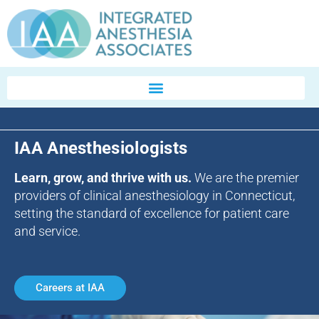
IAA Anesthesiologists
Learn, grow, and thrive with us.
We are the premier
providers of clinical anesthesiology in Connecticut,
setting the standard of excellence for patient care
and service.
Careers at IAA