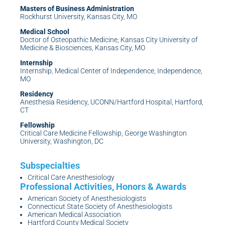
Masters of Business Administration
Rockhurst University, Kansas City, MO
Medical School
Doctor of Osteopathic Medicine, Kansas City University of
Medicine & Biosciences, Kansas City, MO
Internship
Internship, Medical Center of Independence, Independence,
MO
Residency
Anesthesia Residency, UCONN/Hartford Hospital, Hartford,
CT
Fellowship
Critical Care Medicine Fellowship, George Washington
University, Washington, DC
Critical Care Anesthesiology
American Society of Anesthesiologists
Connecticut State Society of Anesthesiologists
American Medical Association
Hartford County Medical Society