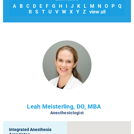
A
B
C
D
E
F
G
H
I
J
K
L
M
N
O
P
Q
R
S
T
U
V
W
X
Y
Z
view all
Leah Meisterling, DO, MBA
Anesthesiologist
Integrated Anesthesia