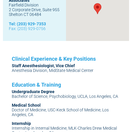
Associates
Fairfield Division
2 Corporate Drive, Suite 955
Shelton CT 06484
Tel: (203) 929-7353
Fax: (203) 929-0756
Staff Anesthesiologist, Vice Chief
Anesthesia Division, MidState Medical Center
Undergraduate Degree
Bachelor of Science, Psychobiology, UCLA, Los Angeles, CA
Medical School
Doctor of Medicine, USC-Keck School of Medicine, Los
Angeles, CA
Internship
Internship in Internal Medicine, MLK-Charles Drew Medical