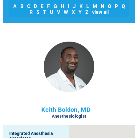
A
B
C
D
E
F
G
H
I
J
K
L
M
N
O
P
Q
R
S
T
U
V
W
X
Y
Z
view all
Keith Boldon, MD
Anesthesiologist
Integrated Anesthesia