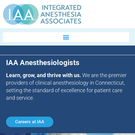
IAA Anesthesiologists
Learn, grow, and thrive with us.
We are the premier
providers of clinical anesthesiology in Connecticut,
setting the standard of excellence for patient care
and service.
Careers at IAA