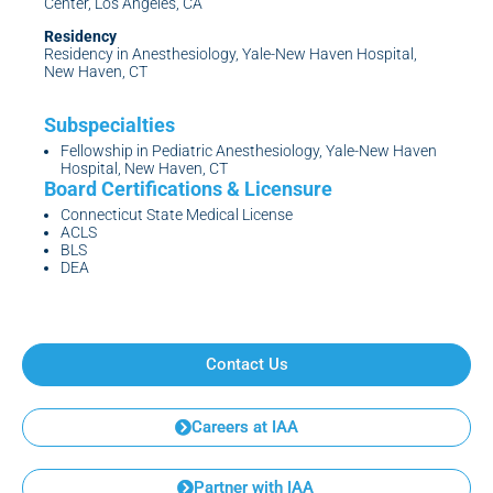
Center, Los Angeles, CA
Residency
Residency in Anesthesiology, Yale-New Haven Hospital,
New Haven, CT
Fellowship in Pediatric Anesthesiology, Yale-New Haven
Hospital, New Haven, CT
Connecticut State Medical License
ACLS
BLS
DEA
Contact Us
Careers at IAA
Partner with IAA