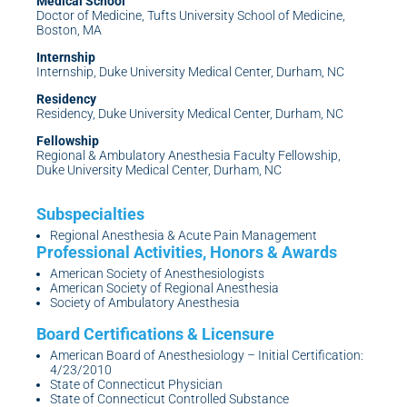
Medical School
Doctor of Medicine, Tufts University School of Medicine,
Boston, MA
Internship
Internship, Duke University Medical Center, Durham, NC
Residency
Residency, Duke University Medical Center, Durham, NC
Fellowship
Regional & Ambulatory Anesthesia Faculty Fellowship,
Duke University Medical Center, Durham, NC
Regional Anesthesia & Acute Pain Management
American Society of Anesthesiologists
American Society of Regional Anesthesia
Society of Ambulatory Anesthesia
American Board of Anesthesiology – Initial Certification:
4/23/2010
State of Connecticut Physician
State of Connecticut Controlled Substance