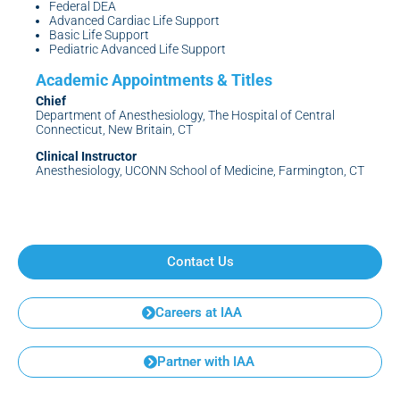
Federal DEA
Advanced Cardiac Life Support
Basic Life Support
Pediatric Advanced Life Support
Chief
Department of Anesthesiology, The Hospital of Central
Connecticut, New Britain, CT
Clinical Instructor
Anesthesiology, UCONN School of Medicine, Farmington, CT
Contact Us
Careers at IAA
Partner with IAA