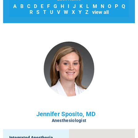
A
B
C
D
E
F
G
H
I
J
K
L
M
N
O
P
Q
R
S
T
U
V
W
X
Y
Z
view all
Jennifer Sposito, MD
Anesthesiologist
Integrated Anesthesia