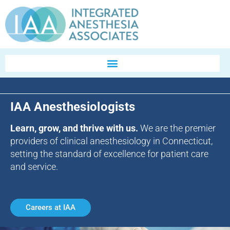
IAA Anesthesiologists
Learn, grow, and thrive with us.
We are the premier
providers of clinical anesthesiology in Connecticut,
setting the standard of excellence for patient care
and service.
Careers at IAA