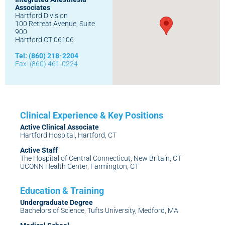
Associates
Hartford Division
100 Retreat Avenue, Suite
900
Hartford CT 06106
Tel: (860) 218-2204
Fax: (860) 461-0224
Active Clinical Associate
Hartford Hospital, Hartford, CT
Active Staff
The Hospital of Central Connecticut, New Britain, CT
UCONN Health Center, Farmington, CT
Undergraduate Degree
Bachelors of Science, Tufts University, Medford, MA