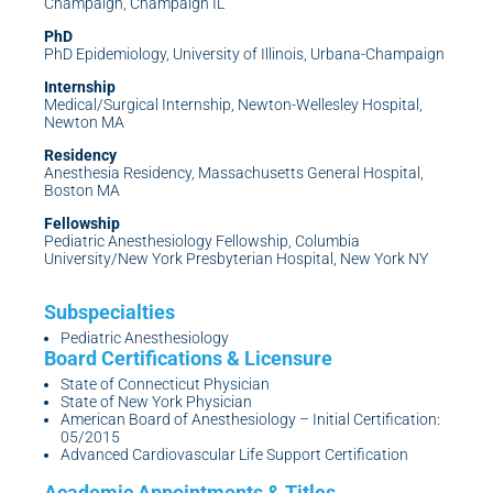
Champaign, Champaign IL
PhD
PhD Epidemiology, University of Illinois, Urbana-Champaign
Internship
Medical/Surgical Internship, Newton-Wellesley Hospital,
Newton MA
Residency
Anesthesia Residency, Massachusetts General Hospital,
Boston MA
Fellowship
Pediatric Anesthesiology Fellowship, Columbia
University/New York Presbyterian Hospital, New York NY
Pediatric Anesthesiology
State of Connecticut Physician
State of New York Physician
American Board of Anesthesiology – Initial Certification:
05/2015
Advanced Cardiovascular Life Support Certification