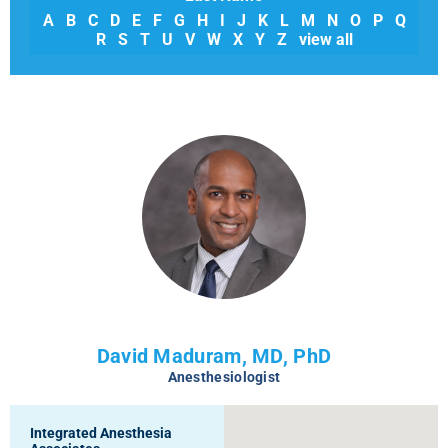
A
B
C
D
E
F
G
H
I
J
K
L
M
N
O
P
Q
R
S
T
U
V
W
X
Y
Z
view all
David Maduram, MD, PhD
Anesthesiologist
Integrated Anesthesia