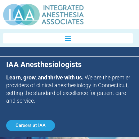
IAA Anesthesiologists
Learn, grow, and thrive with us.
We are the premier
providers of clinical anesthesiology in Connecticut,
setting the standard of excellence for patient care
and service.
Careers at IAA