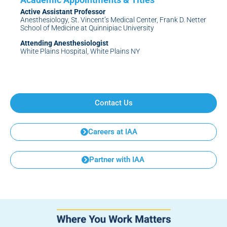
Active Assistant Professor
Anesthesiology, St. Vincent’s Medical Center, Frank D. Netter
School of Medicine at Quinnipiac University
Attending Anesthesiologist
White Plains Hospital, White Plains NY
Contact Us
Careers at IAA
Partner with IAA