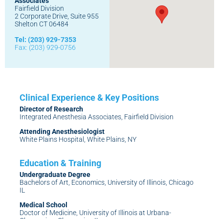
Associates
Fairfield Division
2 Corporate Drive, Suite 955
Shelton CT 06484
Tel: (203) 929-7353
Fax: (203) 929-0756
Director of Research
Integrated Anesthesia Associates, Fairfield Division
Attending Anesthesiologist
White Plains Hospital, White Plains, NY
Undergraduate Degree
Bachelors of Art, Economics, University of Illinois, Chicago
IL
Medical School
Doctor of Medicine, University of Illinois at Urbana-