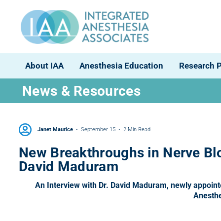
About IAA
Anesthesia Education
Research 
News & Resources
Janet Maurice
September 15
2 Min Read
New Breakthroughs in Nerve Blo
David Maduram
An Interview with Dr. David Maduram, newly appointed
Anesthe