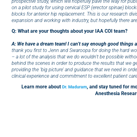
prospective study, which will hopefully pave the way for pub
on a pilot study for using cervical ESP (erector spinae) block
blocks for anterior hip replacement. This is our research divisio
expansion and working with industry, but hopefully there are
Q: What are your thoughts about your IAA COI team?
A: We have a dream team! I can’t say enough good things 
thank you first to Jenn and Swaroopa for doing the hard wor
– a lot of the analysis that we do wouldn’t be possible withou
behind the scenes in order to produce the results that we ge
providing the ‘big picture’ and guidance that we need in order 
clinical experience and commitment to excellent patient care
Learn more about
, and stay tuned for 
Dr. Maduram
Anesthesia Researc