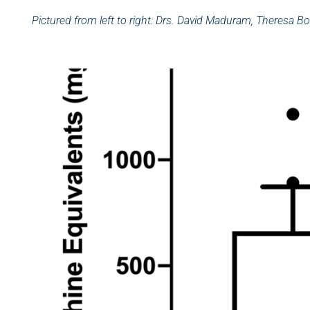
Pictured from left to right: Drs. David Maduram, Theresa Bo