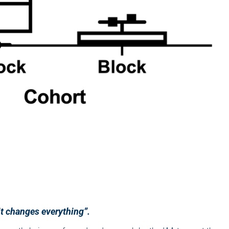
it changes everything”.