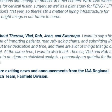
lications and change of practice in other centers. We’re also worki
s for cervical fusion surgery, as well as a pilot study for PENG / LF
n’s first year, so there’s still a matter of laying infrastructure for
 bright things in our future to come.
about Theresa, Vlad, Rob, Jenn, and Swaroopa.
I want to say a bi
k of importing patients, manually going charts, and submitting I
t their dedication and time, and there are a lot of things that go 
t. At the same time, I want to also thank Theresa, Vlad and Rob f
to do rigorous statistical analysis. I personally am grateful for the
.
more exciting news and announcements from the IAA Regional
h Team, Fairfield Division.