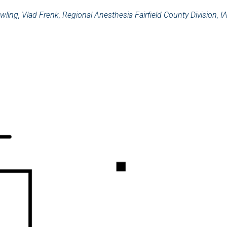
wling, Vlad Frenk, Regional Anesthesia Fairfield County Division, I