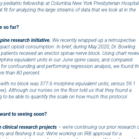
 pediatric fellowship at Columbia New York Presbyterian Hospital
 fit for analyzing the large streams of data that we look
at in the
e so far?
ine research initiative.
We recently wrapped up a retrospective
pact opioid consumption. In brief, during May 2020, Dr. Bowling
 patients received an erector spinae nerve block. Using chart revie
rphine equivalent units in our June spine cases, and compared
ng for confounding and performing regression analysis, we found th
e than 80 percent.
 with no block was 377.6 morphine equivalent units, versus 59.1
ow). Although our nurses on the floor told us that they found a
ng to be able to quantify the scale on how much this protocol
rward to seeing soon?
 clinical research projects
– we’re continuing our prior research 
ry and fleshing it out. We’re working on IRB approval for a