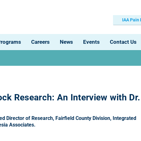
IAA Pain
Programs
Careers
News
Events
Contact Us
ck Research: An Interview with Dr.
 Director of Research, Fairfield County Division, Integrated
sia Associates.