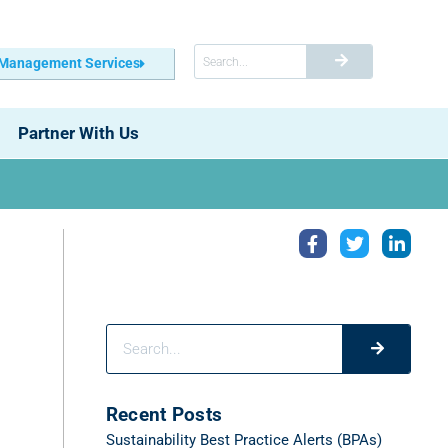
 Management Services
Partner With Us
Recent Posts
Sustainability Best Practice Alerts (BPAs)