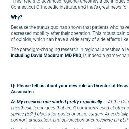
“This” refers to advanced regional anesthesia techniques 
Connecticut Orthopedic Institute, and that’s great news for
Why?
Because the status quo has shown that patients who have o
decreased mobility after their operation. This robust pain 
of opioids, which can have a wide array of side effects lik
The paradigm-changing research in regional anesthesia l
including David Maduram MD PhD
, is indeed a game-chan
Q: Please tell us about your new role as Director of Rese
Associates
A:
My research role started pretty organically
— At the Conn
anesthesia techniques that aren’t commonly used at other c
spinae (ESP) blocks for posterior spine surgery. Anecdotall
comfort, ambulation, and satisfaction after receiving an ESP