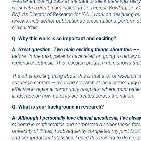
We started looking back at the data to see if there was really
work with a great team including Dr. Theresa Bowling, Dr. V
RN]. As Director of Research for IAA, I work on designing our 
reviews, help author publications / presentations, perform sta
clinical trials.
Q. Why this work is so important and exciting?
A:
Great question. Two main exciting things about this –
– 
before. In the past, patients have relied on going to tertiary
regional anesthesia. This research program here shows that
The other exciting thing about this is that a lot of research
academic centers — by doing research at local community hos
effective in regional community hospitals, where most patient
landscape on how patients are treated across the nation.
Q. What is your background in research?
A:
Although I personally love clinical anesthesia, I’ve alw
minored in mathematics and completed a senior thesis focusin
University of Illinois, I subsequently completed my joint MD
and computational statistics. I used this training to do rese