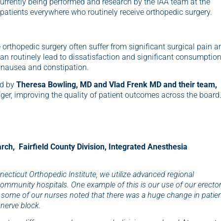
currently being performed and research by the IAA team at the
 patients everywhere who routinely receive orthopedic surgery.
rthopedic surgery often suffer from significant surgical pain a
can routinely lead to dissatisfaction and significant consumptio
e nausea and constipation.
ed by
Theresa Bowling, MD and Vlad Frenk MD and their team,
ger, improving the quality of patient outcomes across the board
arch, Fairfield County Division, Integrated Anesthesia
ecticut Orthopedic Institute, we utilize advanced regional
ommunity hospitals. One example of this is our use of our erecto
y, some of our nurses noted that there was a huge change in patie
 nerve block.