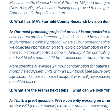
Massachusetts General Hospital (Boston, MA) and during my
(New York, NY). My research training has proved to be a great
Connecticut Orthopedics Institute.
Q. What has IAA’s Fairfield County Research Division don
A:
Our most promising project at present is our posterior sp
case-control study of erector spinae blocks and how they im
implemented a clinical protocol where all our posterior spine
we collected information on total opioid consumption in mo
them to historical controls done in January. After controlli
our ESP blocks reduced 24 hour opioid consumption by mor
More specifically, average 24 hour consumption for patients
morphine equivalent units with an ESP block (see figure bel
significant decrease in opioid usage, it was really eye-openi
benefited patients.
Q: What are the team’s next steps – what can we look fo
A: That’s a great question. We’re currently working on three
lumbar ESP (erector spinae) blocks for posterior spine surge