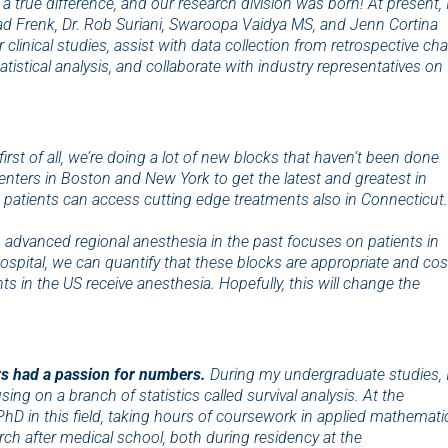
 a true difference, and our research division was born! At present, 
lad Frenk, Dr. Rob Suriani, Swaroopa Vaidya MS, and Jenn Cortina
clinical studies, assist with data collection from retrospective cha
tistical analysis, and collaborate with industry representatives on
first of all, we’re doing a lot of new blocks that haven’t been done
 centers in Boston and New York to get the latest and greatest in
 patients can access cutting edge treatments also in Connecticut.
 in advanced regional anesthesia in the past focuses on patients in
pital, we can quantify that these blocks are appropriate and cos
s in the US receive anesthesia. Hopefully, this will change the
ays had a passion for numbers.
During my undergraduate studies, 
g on a branch of statistics called survival analysis. At the
/PhD in this field, taking hours of coursework in applied mathemati
arch after medical school, both during residency at the