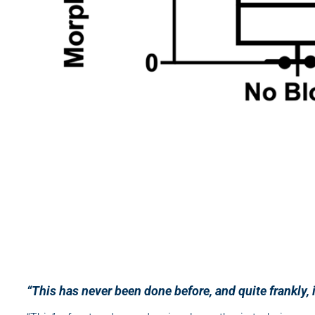
“This has never been done before, and quite frankly, 