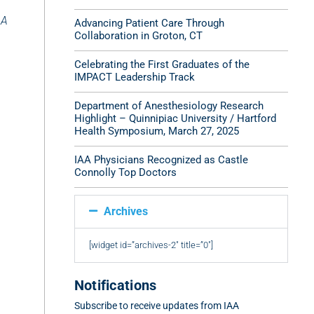
AA
Advancing Patient Care Through
Collaboration in Groton, CT
Celebrating the First Graduates of the
IMPACT Leadership Track
Department of Anesthesiology Research
Highlight – Quinnipiac University / Hartford
Health Symposium, March 27, 2025
IAA Physicians Recognized as Castle
Connolly Top Doctors
Archives
[widget id=”archives-2″ title=”0″]
Notifications
Subscribe to receive updates from IAA