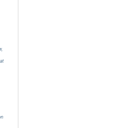
w,
at
on