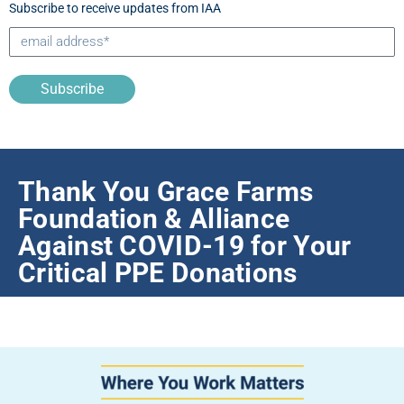
Subscribe to receive updates from IAA
Subscribe
Thank You Grace Farms
Foundation & Alliance
Against COVID-19 for Your
Critical PPE Donations