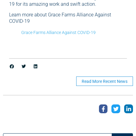
19 for its amazing work and swift action.
Learn more about Grace Farms Alliance Against
COVID-19
Grace Farms Alliance Against COVID-19
Read More Recent News