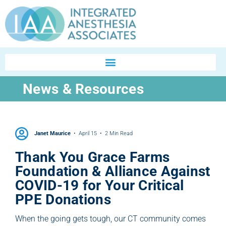
News & Resources
Janet Maurice
April 15
2 Min Read
Thank You Grace Farms
Foundation & Alliance Against
COVID-19 for Your Critical
PPE Donations
When the going gets tough, our CT community comes