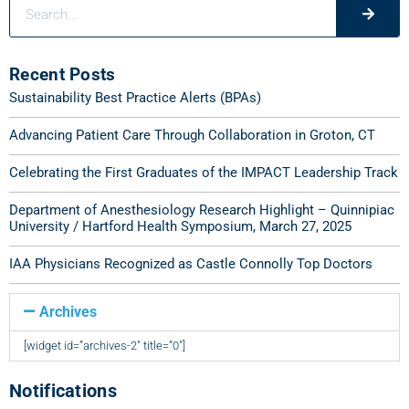
Recent Posts
Sustainability Best Practice Alerts (BPAs)
Advancing Patient Care Through Collaboration in Groton, CT
Celebrating the First Graduates of the IMPACT Leadership Track
Department of Anesthesiology Research Highlight – Quinnipiac
University / Hartford Health Symposium, March 27, 2025
IAA Physicians Recognized as Castle Connolly Top Doctors
Archives
[widget id=”archives-2″ title=”0″]
Notifications