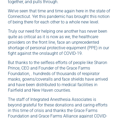
together, and pulls through.
We’ve seen that time and time again here in the state of
Connecticut. Yet this pandemic has brought this notion
of being there for each other to a whole new level.
Truly our need for helping one another has never been
quite as critical as it is now as we, the healthcare
providers on the front line, face an unprecedented
shortage of personal protective equipment (PPE) in our
fight against the onslaught of COVID-19.
But thanks to the selfless efforts of people like Sharon
Prince, CEO and Founder of the Grace Farms
Foundation, . hundreds of thousands of respirator
masks, gowns/coveralls and face shields have arrived
and have been distributed to medical facilities in
Fairfield and New Haven counties.
The staff of Integrated Anesthesia Associates is
beyond grateful for these donations and caring efforts
in this time of crisis and thanks the Grace Farms
Foundation and Grace Farms Alliance against COVID-