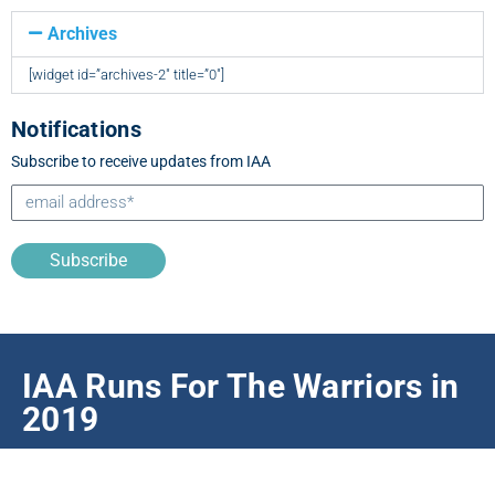
Archives
[widget id=”archives-2″ title=”0″]
Notifications
Subscribe to receive updates from IAA
Subscribe
IAA Runs For The Warriors in
2019