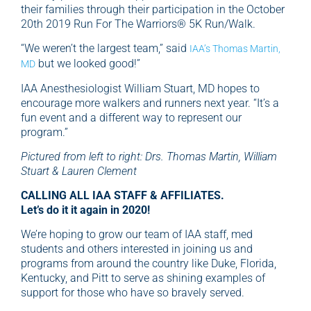
their families through their participation in the October
20th 2019 Run For The Warriors® 5K Run/Walk.
“We weren’t the largest team,” said
IAA’s Thomas Martin,
but we looked good!”
MD
IAA Anesthesiologist William Stuart, MD hopes to
encourage more walkers and runners next year. “It’s a
fun event and a different way to represent our
program.”
Pictured from left to right: Drs. Thomas Martin, William
Stuart & Lauren Clement
CALLING ALL IAA STAFF & AFFILIATES.
Let’s do it it again in 2020!
We’re hoping to grow our team of IAA staff, med
students and others interested in joining us and
programs from around the country like Duke, Florida,
Kentucky, and Pitt to serve as shining examples of
support for those who have so bravely served.