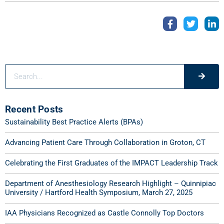
Recent Posts
Sustainability Best Practice Alerts (BPAs)
Advancing Patient Care Through Collaboration in Groton, CT
Celebrating the First Graduates of the IMPACT Leadership Track
Department of Anesthesiology Research Highlight – Quinnipiac
University / Hartford Health Symposium, March 27, 2025
IAA Physicians Recognized as Castle Connolly Top Doctors