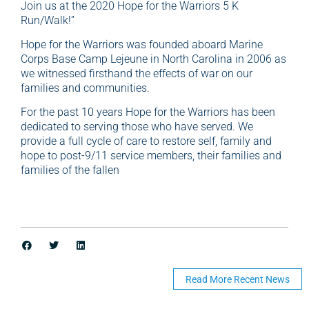
Join us at the 2020 Hope for the Warriors 5 K
Run/Walk!”
Hope for the Warriors was founded aboard Marine
Corps Base Camp Lejeune in North Carolina in 2006 as
we witnessed firsthand the effects of war on our
families and communities.
For the past 10 years Hope for the Warriors has been
dedicated to serving those who have served. We
provide a full cycle of care to restore self, family and
hope to post-9/11 service members, their families and
families of the fallen
Read More Recent News