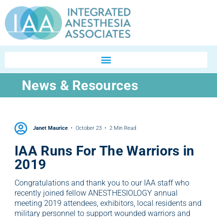
News & Resources
Janet Maurice
October 23
2 Min Read
IAA Runs For The Warriors in
2019
Congratulations and thank you to our IAA staff who
recently joined fellow ANESTHESIOLOGY annual
meeting 2019 attendees, exhibitors, local residents and
military personnel to support wounded warriors and