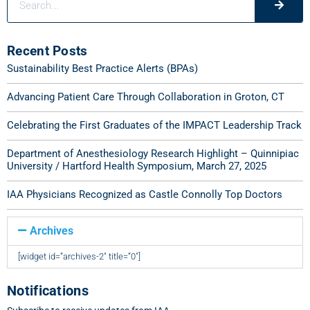
Recent Posts
Sustainability Best Practice Alerts (BPAs)
Advancing Patient Care Through Collaboration in Groton, CT
Celebrating the First Graduates of the IMPACT Leadership Track
Department of Anesthesiology Research Highlight – Quinnipiac
University / Hartford Health Symposium, March 27, 2025
IAA Physicians Recognized as Castle Connolly Top Doctors
Archives
[widget id=”archives-2″ title=”0″]
Notifications