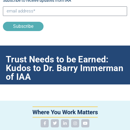
Subscribe to receive updates from IAA
Subscribe
Trust Needs to be Earned:
Kudos to Dr. Barry Immerman
of IAA