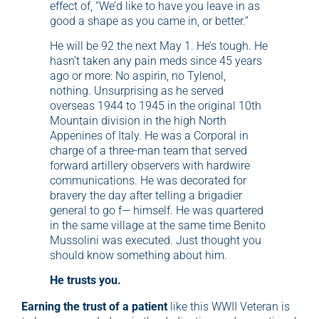
effect of, “We’d like to have you leave in as
good a shape as you came in, or better.”
He will be 92 the next May 1. He’s tough. He
hasn’t taken any pain meds since 45 years
ago or more: No aspirin, no Tylenol,
nothing. Unsurprising as he served
overseas 1944 to 1945 in the original 10th
Mountain division in the high North
Appenines of Italy. He was a Corporal in
charge of a three-man team that served
forward artillery observers with hardwire
communications. He was decorated for
bravery the day after telling a brigadier
general to go f— himself. He was quartered
in the same village at the same time Benito
Mussolini was executed. Just thought you
should know something about him.
He trusts you.
Earning the trust of a patient
like this WWII Veteran is