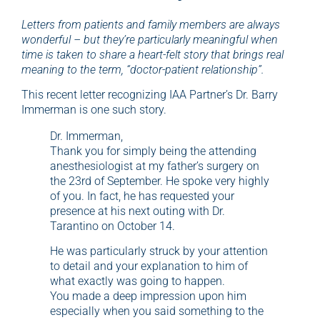
Letters from patients and family members are always
wonderful – but they’re particularly meaningful when
time is taken to share a heart-felt story that brings real
meaning to the term, “doctor-patient relationship”.
This recent letter recognizing IAA Partner’s Dr. Barry
Immerman is one such story.
Dr. Immerman,
Thank you for simply being the attending
anesthesiologist at my father’s surgery on
the 23rd of September. He spoke very highly
of you. In fact, he has requested your
presence at his next outing with Dr.
Tarantino on October 14.
He was particularly struck by your attention
to detail and your explanation to him of
what exactly was going to happen.
You made a deep impression upon him
especially when you said something to the