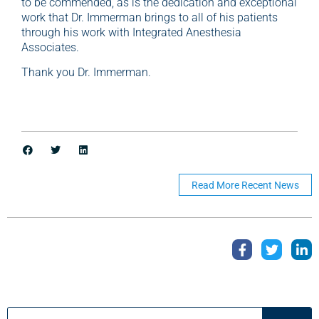
to be commended, as is the dedication and exceptional
work that Dr. Immerman brings to all of his patients
through his work with Integrated Anesthesia
Associates.
Thank you Dr. Immerman.
Read More Recent News