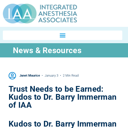
News & Resources
Janet Maurice
January 3
2 Min Read
Trust Needs to be Earned:
Kudos to Dr. Barry Immerman
of IAA
Kudos to Dr. Barry Immerman